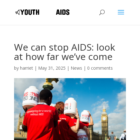
We can stop AIDS: look
at how far we’ve come
by
harriet
|
May 31, 2025
|
News
|
0 comments