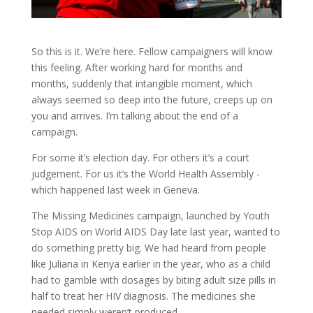
So this is it. We’re here. Fellow campaigners will know
this feeling. After working hard for months and
months, suddenly that intangible moment, which
always seemed so deep into the future, creeps up on
you and arrives. I’m talking about the end of a
campaign.
For some it’s election day. For others it’s a court
judgement. For us it’s the World Health Assembly -
which happened last week in Geneva.
The Missing Medicines campaign, launched by Youth
Stop AIDS on World AIDS Day late last year, wanted to
do something pretty big. We had heard from people
like Juliana in Kenya earlier in the year, who as a child
had to gamble with dosages by biting adult size pills in
half to treat her HIV diagnosis. The medicines she
needed simply weren’t produced.