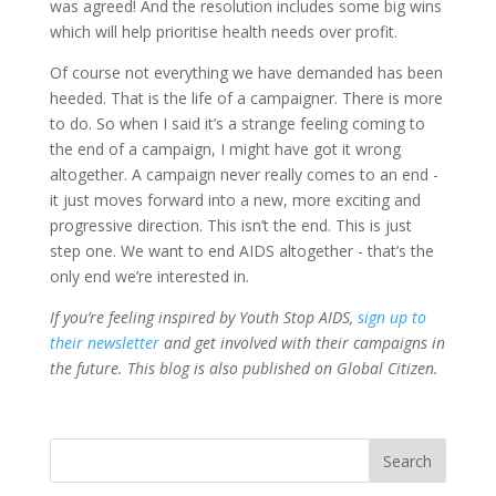
was agreed!
And the resolution includes some big wins
which will help prioritise health needs over profit.
Of course not everything we have demanded has been
heeded. That is the life of a campaigner. There is more
to do. So when I said it’s a strange feeling coming to
the end of a campaign, I might have got it wrong
altogether. A campaign never really comes to an end -
it just moves forward into a new, more exciting and
progressive direction. This isn’t the end. This is just
step one. We want to end AIDS altogether - that’s the
only end we’re interested in.
If you’re feeling inspired by Youth Stop AIDS,
sign up to
their newsletter
and get involved with their campaigns in
the future. This blog is also published on Global Citizen.