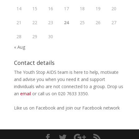
14
15
16
17
18
19
20
21
22
23
24
25
26
27
28
29
30
« Aug
Contact details
The Youth Stop AIDS team is here to help, motivate
and advise you when you need it and support
individuals who are not connected to a group. Drop us
an
email
or call us on 020 7633 3350.
Like us on
Facebook
and join our Facebook
network