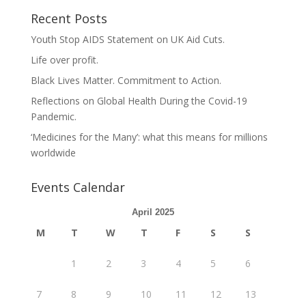
Recent Posts
Youth Stop AIDS Statement on UK Aid Cuts.
Life over profit.
Black Lives Matter. Commitment to Action.
Reflections on Global Health During the Covid-19
Pandemic.
‘Medicines for the Many’: what this means for millions
worldwide
Events Calendar
April 2025
M
T
W
T
F
S
S
1
2
3
4
5
6
7
8
9
10
11
12
13