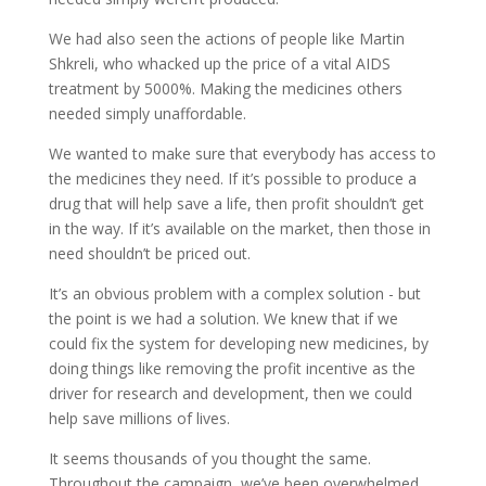
We had also seen the actions of people like Martin
Shkreli
, who whacked up the price of a vital AIDS
treatment by 5000%. Making the medicines others
needed simply unaffordable.
We wanted to make sure that everybody has access to
the medicines they need. If it’s possible to produce a
drug that will help save a life, then profit shouldn’t get
in the way. If it’s available on the market, then those in
need shouldn’t be priced out.
It’s an obvious problem with a complex solution - but
the point is we had a solution. We knew that if we
could fix the system for developing new medicines, by
doing things like removing the profit incentive as the
driver for research and development, then we could
help save millions of lives.
It seems thousands of you thought the same.
Throughout the campaign, we’ve been overwhelmed