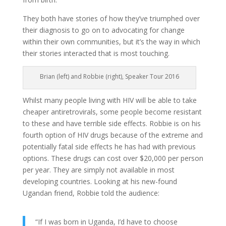
They both have stories of how they’ve triumphed over
their diagnosis to go on to advocating for change
within their own communities, but it’s the way in which
their stories interacted that is most touching.
Brian (left) and Robbie (right), Speaker Tour 2016
Whilst many people living with HIV will be able to take
cheaper antiretrovirals, some people become resistant
to these and have terrible side effects. Robbie is on his
fourth option of HIV drugs because of the extreme and
potentially fatal side effects he has had with previous
options. These drugs can cost over $20,000 per person
per year. They are simply not available in most
developing countries. Looking at his new-found
Ugandan friend, Robbie told the audience:
“If I was born in Uganda, I’d have to choose