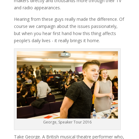
makers directly and thousands more through their TV
and radio appearances.
Hearing from these guys really made the difference. Of
course we campaign about the issues passionately,
but when you hear first hand how this thing affects
people’s daily lives - it really brings it home.
George, Speaker Tour 2016
Take George. A British musical theatre performer who,