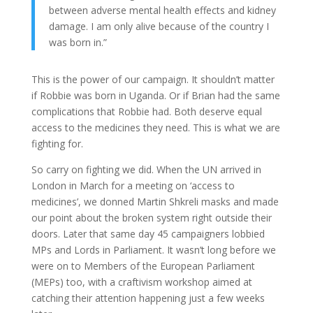
between adverse mental health effects and kidney
damage. I am only alive because of the country I
was born in.”
This is the power of our campaign. It shouldn’t matter
if Robbie was born in Uganda. Or if Brian had the same
complications that Robbie had. Both deserve equal
access to the medicines they need. This is what we are
fighting for.
So carry on fighting we did. When the UN arrived in
London in March for a meeting on ‘access to
medicines’, we donned Martin Shkreli masks and made
our point about the broken system right outside their
doors. Later that same day 45 campaigners lobbied
MPs and Lords in Parliament. It wasn’t long before we
were on to Members of the European Parliament
(MEPs) too, with a craftivism workshop aimed at
catching their attention happening just a few weeks