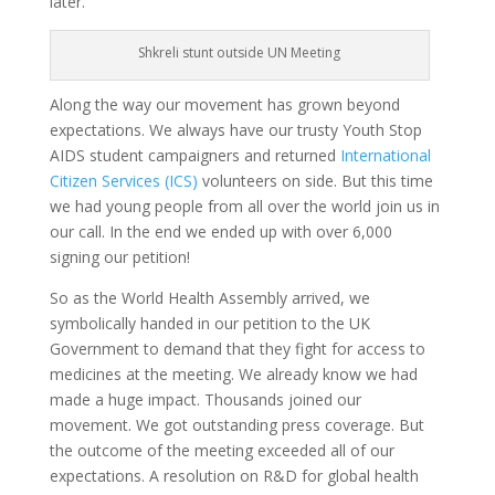
later.
Shkreli stunt outside UN Meeting
Along the way our movement has grown beyond
expectations. We always have our trusty Youth Stop
AIDS student campaigners and returned
International
Citizen Services (ICS)
volunteers on side. But this time
we had young people from all over the world join us in
our call. In the end we ended up with over 6,000
signing our petition!
So as the World Health Assembly arrived, we
symbolically handed in our petition to the UK
Government to demand that they fight for access to
medicines at the meeting. We already know we had
made a huge impact. Thousands joined our
movement.
We got outstanding press coverage.
But
the outcome of the meeting exceeded all of our
expectations. A resolution on R&D for global health