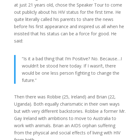
at just 21 years old, chose the Speaker Tour to come
out publicly about his HIV status for the first time. He
quite literally called his parents to share the news
before his first appearance and inspired us all when he
insisted that his status can be a force for good. He
said:
“Is it a bad thing that I’m Positive? No. Because…I
wouldn’t be stood here today. If I wasn’t, there
would be one less person fighting to change the
future.”
Then there was Robbie (25, Ireland) and Brian (22,
Uganda). Both equally charismatic in their own ways
but with very different backstories. Robbie a former Mr.
Gay Ireland with ambitions to move to Australia to
work with animals. Brian an AIDS orphan suffering
from the physical and social effects of living with HIV
from birth.