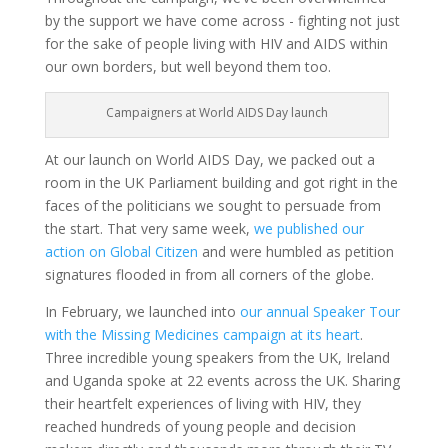
by the support we have come across - fighting not just
for the sake of people living with HIV and AIDS within
our own borders, but well beyond them too.
Campaigners at World AIDS Day launch
At our launch on World AIDS Day
, we packed out a
room in the UK Parliament building and got right in the
faces of the politicians we sought to persuade from
the start. That very same week,
we published our
action on Global Citizen
and were humbled as petition
signatures flooded in from all corners of the globe.
In February, we launched into
our annual Speaker Tour
with the Missing Medicines campaign at its heart
.
Three incredible young speakers from the UK, Ireland
and Uganda spoke at 22 events across the UK. Sharing
their heartfelt experiences of living with HIV, they
reached hundreds of young people and decision