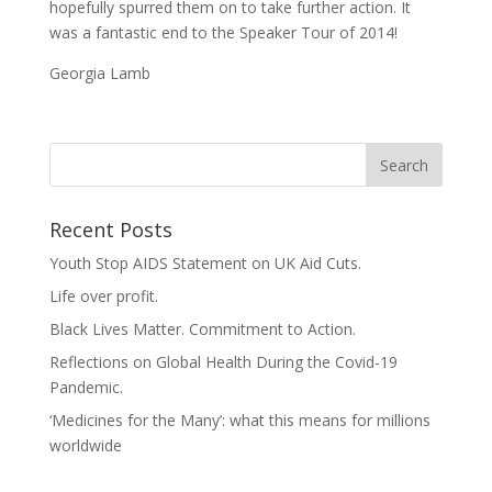
hopefully spurred them on to take further action. It
was a fantastic end to the Speaker Tour of 2014!
Georgia Lamb
Recent Posts
Youth Stop AIDS Statement on UK Aid Cuts.
Life over profit.
Black Lives Matter. Commitment to Action.
Reflections on Global Health During the Covid-19
Pandemic.
‘Medicines for the Many’: what this means for millions
worldwide