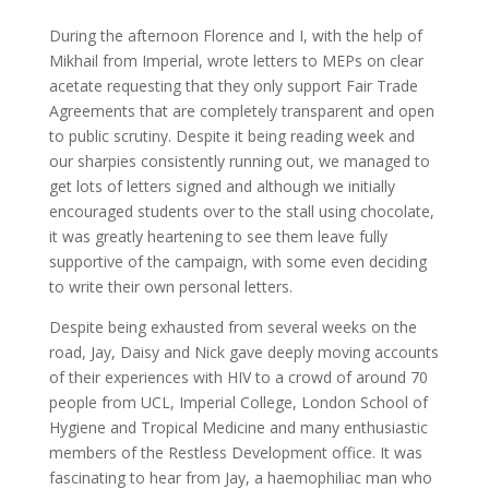
During the afternoon Florence and I, with the help of
Mikhail from Imperial, wrote letters to MEPs on clear
acetate requesting that they only support Fair Trade
Agreements that are completely transparent and open
to public scrutiny. Despite it being reading week and
our sharpies consistently running out, we managed to
get lots of letters signed and although we initially
encouraged students over to the stall using chocolate,
it was greatly heartening to see them leave fully
supportive of the campaign, with some even deciding
to write their own personal letters.
Despite being exhausted from several weeks on the
road, Jay, Daisy and Nick gave deeply moving accounts
of their experiences with HIV to a crowd of around 70
people from UCL, Imperial College, London School of
Hygiene and Tropical Medicine and many enthusiastic
members of the Restless Development office. It was
fascinating to hear from Jay, a haemophiliac man who