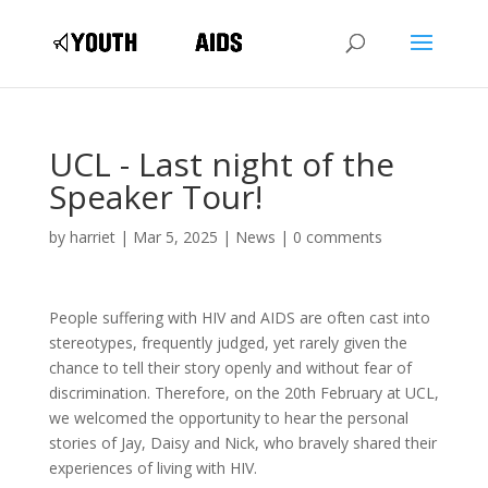
UCL - Last night of the
Speaker Tour!
by
harriet
|
Mar 5, 2025
|
News
|
0 comments
People suffering with HIV and AIDS are often cast into
stereotypes, frequently judged, yet rarely given the
chance to tell their story openly and without fear of
discrimination. Therefore, on the 20th February at UCL,
we welcomed the opportunity to hear the personal
stories of Jay, Daisy and Nick, who bravely shared their
experiences of living with HIV.