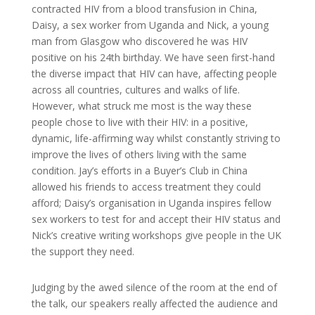
contracted HIV from a blood transfusion in China,
Daisy, a sex worker from Uganda and Nick, a young
man from Glasgow who discovered he was HIV
positive on his 24th birthday. We have seen first-hand
the diverse impact that HIV can have, affecting people
across all countries, cultures and walks of life.
However, what struck me most is the way these
people chose to live with their HIV: in a positive,
dynamic, life-affirming way whilst constantly striving to
improve the lives of others living with the same
condition. Jay’s efforts in a Buyer’s Club in China
allowed his friends to access treatment they could
afford; Daisy’s organisation in Uganda inspires fellow
sex workers to test for and accept their HIV status and
Nick’s creative writing workshops give people in the UK
the support they need.
Judging by the awed silence of the room at the end of
the talk, our speakers really affected the audience and