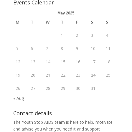
Events Calendar
May 2025
M
T
W
T
F
S
S
1
2
3
4
5
6
7
8
9
10
11
12
13
14
15
16
17
18
19
20
21
22
23
24
25
26
27
28
29
30
31
« Aug
Contact details
The Youth Stop AIDS team is here to help, motivate
and advise you when you need it and support