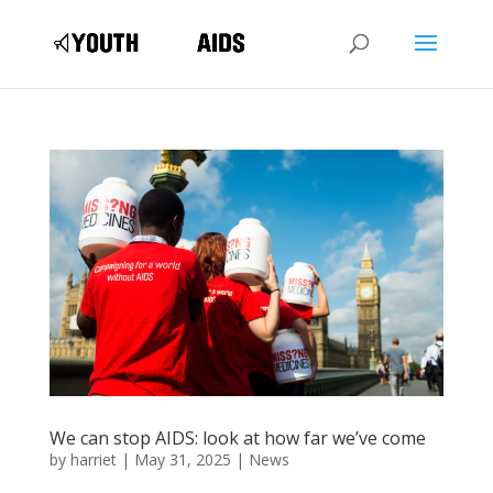
We can stop AIDS: look at how far we’ve come
by
harriet
|
May 31, 2025
|
News