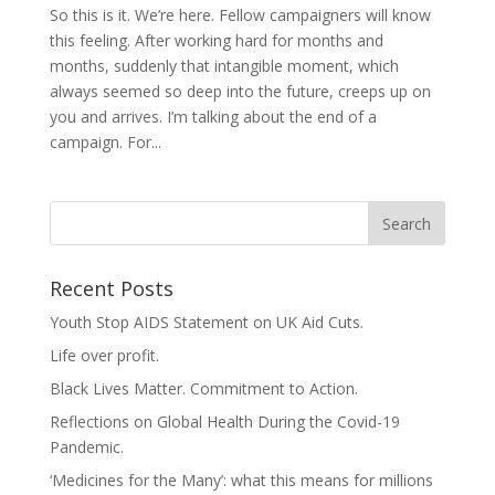
So this is it. We’re here. Fellow campaigners will know
this feeling. After working hard for months and
months, suddenly that intangible moment, which
always seemed so deep into the future, creeps up on
you and arrives. I’m talking about the end of a
campaign. For...
Recent Posts
Youth Stop AIDS Statement on UK Aid Cuts.
Life over profit.
Black Lives Matter. Commitment to Action.
Reflections on Global Health During the Covid-19
Pandemic.
‘Medicines for the Many’: what this means for millions