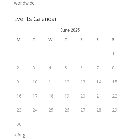
worldwide
Events Calendar
June 2025
M
T
W
T
F
S
S
1
2
3
4
5
6
7
8
9
10
11
12
13
14
15
16
17
18
19
20
21
22
23
24
25
26
27
28
29
30
« Aug