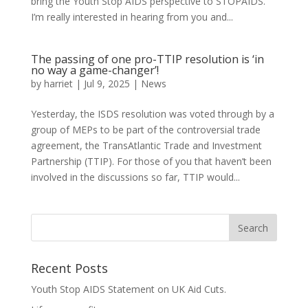
bring the Youth Stop AIDS perspective to STOPAIDS.
I’m really interested in hearing from you and...
The passing of one pro-TTIP resolution is ‘in
no way a game-changer’!
by
harriet
|
Jul 9, 2025
|
News
Yesterday, the ISDS resolution was voted through by a
group of MEPs to be part of the controversial trade
agreement, the TransAtlantic Trade and Investment
Partnership (TTIP). For those of you that haven’t been
involved in the discussions so far, TTIP would...
Recent Posts
Youth Stop AIDS Statement on UK Aid Cuts.