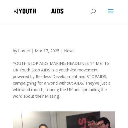
by
harriet
|
Mar 17, 2025
|
News
YOUTH STOP AIDS MAKING HEADLINES 14 Mar 16
UK Youth Stop AIDS is a youth-led movement,
powered by Restless Development and STOPAIDS,
campaigning for a world without AIDS. They’ve just a
whirlwind month, touring the UK and spreading the
word about their Missing...