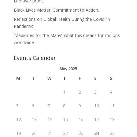
Life over profit.
Black Lives Matter. Commitment to Action.
Reflections on Global Health During the Covid-19
Pandemic.
‘Medicines for the Many’: what this means for millions
worldwide
Events Calendar
May 2025
M
T
W
T
F
S
S
1
2
3
4
5
6
7
8
9
10
11
12
13
14
15
16
17
18
19
20
21
22
23
24
25