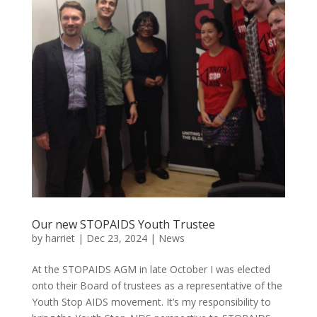
Our new STOPAIDS Youth Trustee
by
harriet
|
Dec 23, 2024
|
News
At the STOPAIDS AGM in late October I was elected
onto their Board of trustees as a representative of the
Youth Stop AIDS movement. It’s my responsibility to