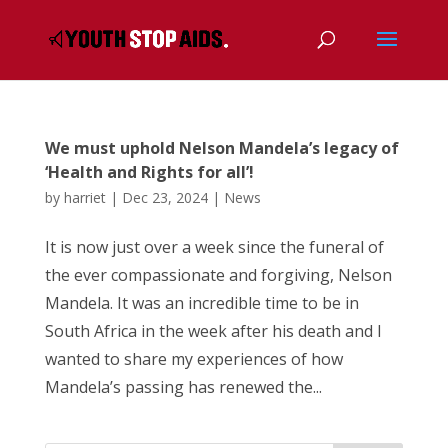
We must uphold Nelson Mandela’s legacy of
‘Health and Rights for all’!
by
harriet
|
Dec 23, 2024
|
News
It is now just over a week since the funeral of
the ever compassionate and forgiving, Nelson
Mandela. It was an incredible time to be in
South Africa in the week after his death and I
wanted to share my experiences of how
Mandela’s passing has renewed the...