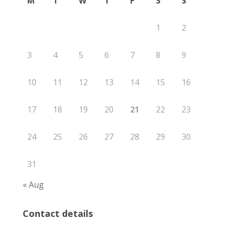
M
T
W
T
F
S
S
1
2
3
4
5
6
7
8
9
10
11
12
13
14
15
16
17
18
19
20
21
22
23
24
25
26
27
28
29
30
31
« Aug
Contact details