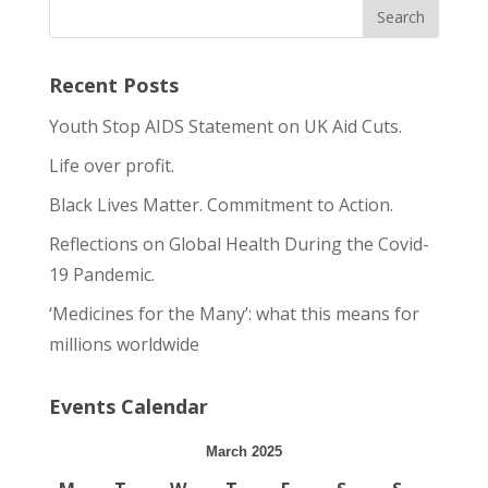
Recent Posts
Youth Stop AIDS Statement on UK Aid Cuts.
Life over profit.
Black Lives Matter. Commitment to Action.
Reflections on Global Health During the Covid-
19 Pandemic.
‘Medicines for the Many’: what this means for
millions worldwide
Events Calendar
March 2025