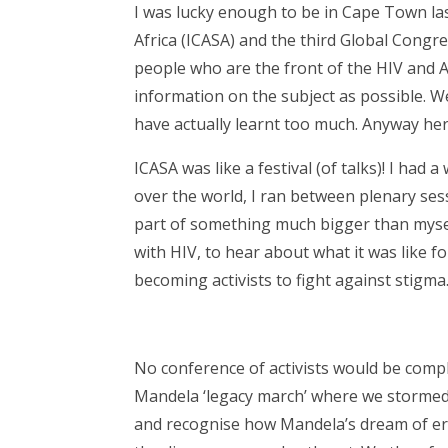
I was lucky enough to be in Cape Town la
Africa (ICASA) and the third Global Congre
people who are the front of the HIV and
information on the subject as possible. Well
have actually learnt too much. Anyway her
ICASA was like a festival (of talks)! I had 
over the world, I ran between plenary sessio
part of something much bigger than myself
with HIV, to hear about what it was like 
becoming activists to fight against stigma
No conference of activists would be compl
Mandela ‘legacy march’ where we storme
and recognise how Mandela’s dream of er