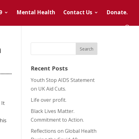
9
Mental Health
Contact Us
Donate.
h
Recent Posts
Youth Stop AIDS Statement
on UK Aid Cuts.
Life over profit.
 It
Black Lives Matter.
Commitment to Action.
his
Reflections on Global Health