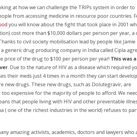
oking at how we can challenge the TRIPs system in order to
ople from accessing medicine in resource poor countries. F
lood
you will know about the fight that took place in 2001 w
tion) cost more than $10,000 dollars per person per year, a 
hanks to civil society mobilisation lead by people like Jamie
a generic drug producing company in India called Cipla agr
e price of the drug to $100 per person per year!
This was a
over
. Due to the nature of HIV as a disease which required y
ses their meds just 4 times in a month they can start develo
ire new drugs. These new drugs, such as Dolutegravir, are
r too expensive for the majority of people to afford. We nee
eans that people living with HIV and other preventable illne
( one of the richest industries in the world) refuses to par
 many amazing activists, academics, doctors and lawyers who 