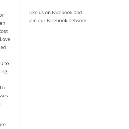
Like us on
Facebook
and
or
join our Facebook
network
hen
cost
 Love
eed
ou to
ping
d to
sses
t
are