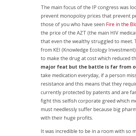
The main focus of the IP congress was lo
prevent monopoloy prices that prevent pe
those of you who have seen
Fire in the B
the price of the AZT (the main HIV medica
that even the wealthy struggled to meet. T
from KEI (Knowledge Ecology Investment) 
to make the drug at cost which reduced th
major feat but the battle is far from 
take medication everyday, if a person mis
resistance and this means that they requ
currently protected by patents and are fa
fight this selfish corporate greed which m
must needlessly suffer because big pharma 
with their huge profits.
It was incredible to be in a room with so