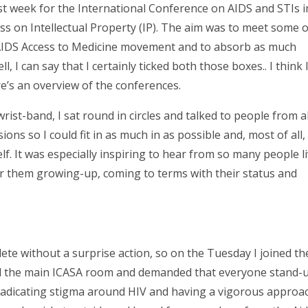
st week for the International Conference on AIDS and STIs i
ss on Intellectual Property (IP). The aim was to meet some o
 AIDS Access to Medicine movement and to absorb as much
, I can say that I certainly ticked both those boxes.. I think
e’s an overview of the conferences.
a wrist-band, I sat round in circles and talked to people from al
ns so I could fit in as much in as possible and, most of all, I
. It was especially inspiring to hear from so many people l
for them growing-up, coming to terms with their status and
.
ete without a surprise action, so on the Tuesday I joined th
d the main ICASA room and demanded that everyone stand-
adicating stigma around HIV and having a vigorous approa