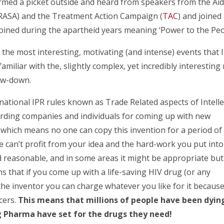
rmed a picket outside and heard from speakers from the Ai
(ARASA) and the Treatment Action Campaign (
TAC
) and joined 
 coined during the apartheid years meaning ‘Power to the Peo
the most interesting, motivating (and intense) events that I
miliar with the, slightly complex, yet incredibly interesting 
low-down.
rnational IPR rules known as Trade Related aspects of Intelle
arding companies and individuals for coming up with new
t’ which means no one can copy this invention for a period of
e can’t profit from your idea and the hard-work you put into
 reasonable, and in some areas it might be appropriate but
s that if you come up with a life-saving HIV drug (or any
 the inventor you can charge whatever you like for it becaus
cers.
This means that millions of people have been dyin
ig Pharma have set for the drugs they need!