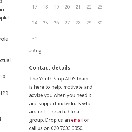
ds
17
18
19
20
21
22
23
in
ple!’
24
25
26
27
28
29
30
31
role
« Aug
ctual
Contact details
 20
The Youth Stop AIDS team
is here to help, motivate and
 IPR
advise you when you need it
and support individuals who
e
are not connected to a
g
group. Drop us an
email
or
call us on 020 7633 3350.