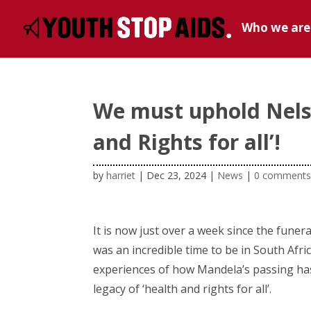
Who we are
We must uphold Nelso
and Rights for all’!
by
harriet
|
Dec 23, 2024
|
News
|
0 comment
It is now just over a week since the fune
was an incredible time to be in South Afri
experiences of how Mandela’s passing h
legacy of ‘health and rights for all’.