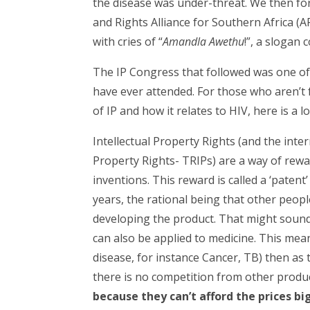
the disease was under-threat. We then fo
and Rights Alliance for Southern Africa 
with cries of “
Amandla Awethu
!”, a slogan
The IP Congress that followed was one of 
have ever attended. For those who aren’t fa
of IP and how it relates to HIV, here is a 
Intellectual Property Rights (and the inte
Property Rights- TRIPs) are a way of rew
inventions. This reward is called a ‘paten
years, the rational being that other peopl
developing the product. That might sound
can also be applied to medicine. This mean
disease, for instance Cancer, TB) then as
there is no competition from other produ
because they can’t afford the prices b