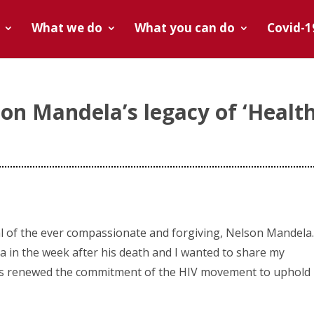
What we do
What you can do
Covid-1
n Mandela’s legacy of ‘Healt
s
ral of the ever compassionate and forgiving, Nelson Mandela.
ca in the week after his death and I wanted to share my
as renewed the commitment of the HIV movement to uphold 