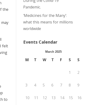
During the Covid-19
n
Pandemic.
f the
‘Medicines for the Many’:
what this means for millions
 I may
worldwide
l
Events Calendar
 felt
iving
March 2025
M
T
W
T
F
S
S
1
2
3
4
5
6
7
8
9
e
up
10
11
12
13
14
15
16
ch to