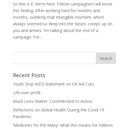
So this is it. We’re here. Fellow campaigners will know
this feeling. After working hard for months and
months, suddenly that intangible moment, which
always seemed so deep into the future, creeps up on
you and arrives. I’m talking about the end of a
campaign. For...
Recent Posts
Youth Stop AIDS Statement on UK Aid Cuts.
Life over profit.
Black Lives Matter. Commitment to Action.
Reflections on Global Health During the Covid-19
Pandemic.
‘Medicines for the Many’: what this means for millions