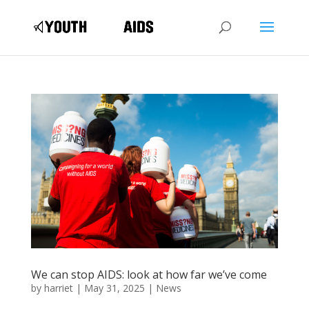
We can stop AIDS: look at how far we’ve come
by
harriet
|
May 31, 2025
|
News