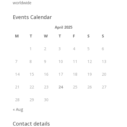
worldwide
Events Calendar
April 2025
M
T
W
T
F
S
S
1
2
3
4
5
6
7
8
9
10
11
12
13
14
15
16
17
18
19
20
21
22
23
24
25
26
27
28
29
30
« Aug
Contact details