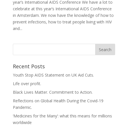
year’s International AIDS Conference We have a lot to
celebrate at this year’s International AIDS Conference
in Amsterdam. We now have the knowledge of how to
prevent infections, how to treat people living with HIV
and...
Recent Posts
Youth Stop AIDS Statement on UK Aid Cuts.
Life over profit.
Black Lives Matter. Commitment to Action.
Reflections on Global Health During the Covid-19
Pandemic.
‘Medicines for the Many’: what this means for millions
worldwide