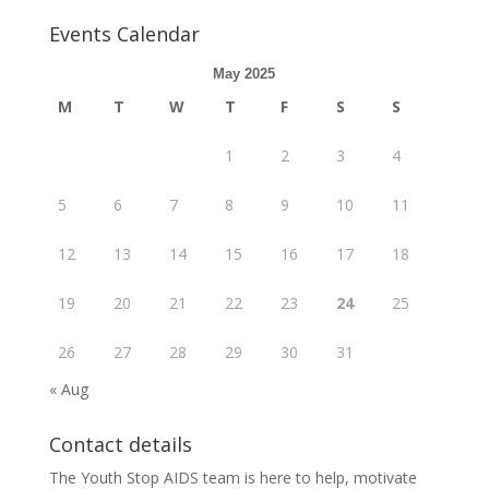
Events Calendar
May 2025
M
T
W
T
F
S
S
1
2
3
4
5
6
7
8
9
10
11
12
13
14
15
16
17
18
19
20
21
22
23
24
25
26
27
28
29
30
31
« Aug
Contact details
The Youth Stop AIDS team is here to help, motivate