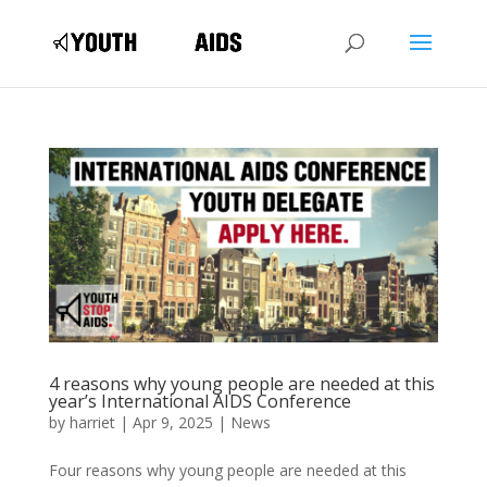
4 reasons why young people are needed at this
year’s International AIDS Conference
by
harriet
|
Apr 9, 2025
|
News
Four reasons why young people are needed at this