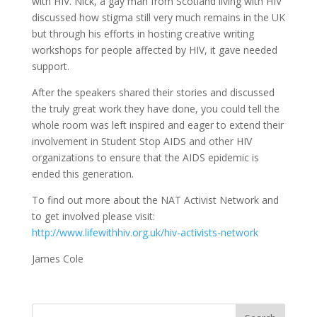
with HIV. Nick, a gay man from Scotland living with HIV
discussed how stigma still very much remains in the UK
but through his efforts in hosting creative writing
workshops for people affected by HIV, it gave needed
support.
After the speakers shared their stories and discussed
the truly great work they have done, you could tell the
whole room was left inspired and eager to extend their
involvement in Student Stop AIDS and other HIV
organizations to ensure that the AIDS epidemic is
ended this generation.
To find out more about the NAT Activist Network and
to get involved please visit:
http://www.lifewithhiv.org.uk/hiv-activists-network
James Cole