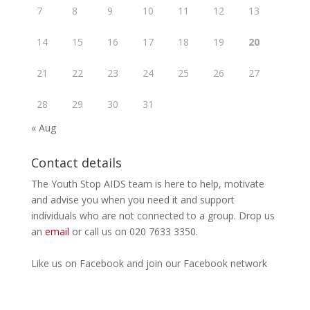
7
8
9
10
11
12
13
14
15
16
17
18
19
20
21
22
23
24
25
26
27
28
29
30
31
« Aug
Contact details
The Youth Stop AIDS team is here to help, motivate
and advise you when you need it and support
individuals who are not connected to a group. Drop us
an
email
or call us on 020 7633 3350.
Like us on
Facebook
and join our Facebook
network