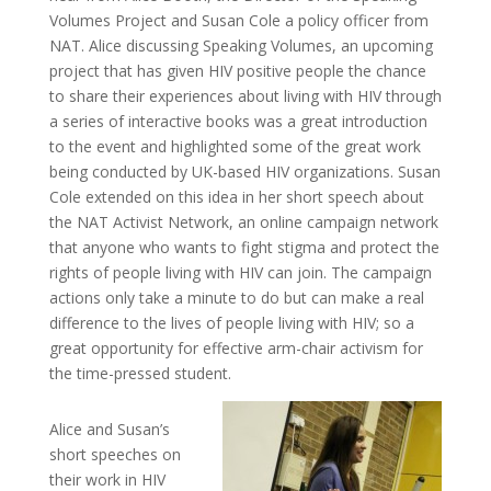
Volumes Project and Susan Cole a policy officer from
NAT. Alice discussing Speaking Volumes, an upcoming
project that has given HIV positive people the chance
to share their experiences about living with HIV through
a series of interactive books was a great introduction
to the event and highlighted some of the great work
being conducted by UK-based HIV organizations. Susan
Cole extended on this idea in her short speech about
the NAT Activist Network, an online campaign network
that anyone who wants to fight stigma and protect the
rights of people living with HIV can join. The campaign
actions only take a minute to do but can make a real
difference to the lives of people living with HIV; so a
great opportunity for effective arm-chair activism for
the time-pressed student.
Alice and Susan’s
short speeches on
their work in HIV