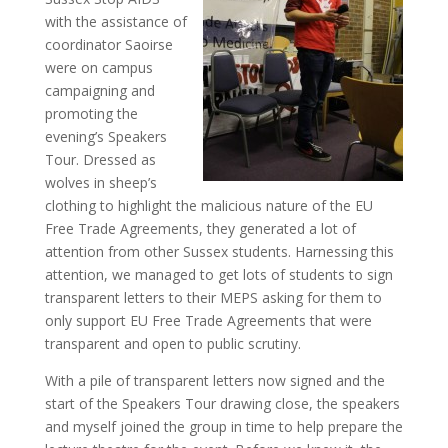
with the assistance of
coordinator Saoirse
were on campus
campaigning and
promoting the
evening’s Speakers
Tour. Dressed as
wolves in sheep’s
clothing to highlight the malicious nature of the EU
Free Trade Agreements, they generated a lot of
attention from other Sussex students. Harnessing this
attention, we managed to get lots of students to sign
transparent letters to their MEPS asking for them to
only support EU Free Trade Agreements that were
transparent and open to public scrutiny.
With a pile of transparent letters now signed and the
start of the Speakers Tour drawing close, the speakers
and myself joined the group in time to help prepare the