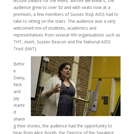
lecture theatre for the event. Before we knew it, the
audience grew to over 50 and with seats now at a
premium, a few members of Sussex Stop AIDS had to
take to sitting on the stairs. The audience was a very
welcomed mix of students, academics and
representatives from several HIV organisations such as
THT, Avert, Sussex Beacon and the National AIDS
Trust (NAT).
Befor
e
Daisy,
Nick
and
Jay
starte
d
sharin
g their stories, the audience had the opportunity to
hear from Alice Booth, the Director of the Speaking