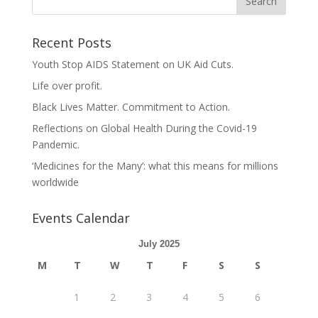
Recent Posts
Youth Stop AIDS Statement on UK Aid Cuts.
Life over profit.
Black Lives Matter. Commitment to Action.
Reflections on Global Health During the Covid-19
Pandemic.
‘Medicines for the Many’: what this means for millions
worldwide
Events Calendar
July 2025
M
T
W
T
F
S
S
1
2
3
4
5
6