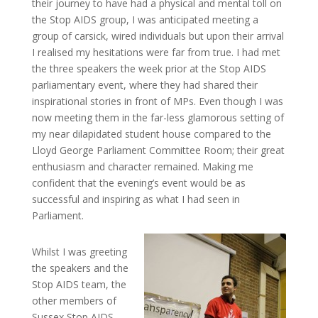
their journey to have had a physical and mental toll on
the Stop AIDS group, I was anticipated meeting a
group of carsick, wired individuals but upon their arrival
I realised my hesitations were far from true. I had met
the three speakers the week prior at the Stop AIDS
parliamentary event, where they had shared their
inspirational stories in front of MPs. Even though I was
now meeting them in the far-less glamorous setting of
my near dilapidated student house compared to the
Lloyd George Parliament Committee Room; their great
enthusiasm and character remained. Making me
confident that the evening’s event would be as
successful and inspiring as what I had seen in
Parliament.
Whilst I was greeting
the speakers and the
Stop AIDS team, the
other members of
Sussex Stop AIDS