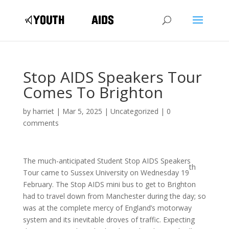
Stop AIDS Speakers Tour
Comes To Brighton
by
harriet
|
Mar 5, 2025
|
Uncategorized
|
0
comments
The much-anticipated Student Stop AIDS Speakers
th
Tour came to Sussex University on Wednesday 19
February. The Stop AIDS mini bus to get to Brighton
had to travel down from Manchester during the day; so
was at the complete mercy of England’s motorway
system and its inevitable droves of traffic. Expecting