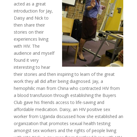
acted as a great
introduction for Jay,
Daisy and Nick to
then share their
stories on their
experiences living
with HIV. The
audience and myself
found it very
interesting to hear
their stories and then inspiring to learn of the great
work they all did after being diagnosed. Jay, a
hemophilic man from China who contracted HIV from
a blood transfusion through establishing the Buyers
Club gave his friends access to life-saving and
affordable medication. Daisy, an HIV positive sex
worker from Uganda discussed how she established an
organization that promotes sexual health testing
amongst sex workers and the rights of people living