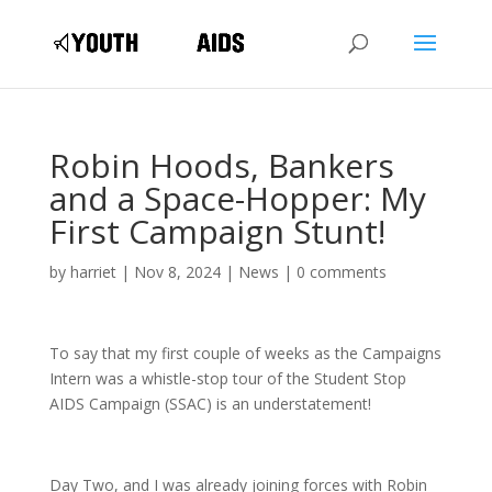
Robin Hoods, Bankers
and a Space-Hopper: My
First Campaign Stunt!
by
harriet
|
Nov 8, 2024
|
News
|
0 comments
To say that my first couple of weeks as the Campaigns
Intern was a whistle-stop tour of the Student Stop
AIDS Campaign (SSAC) is an understatement!
Day Two, and I was already joining forces with Robin