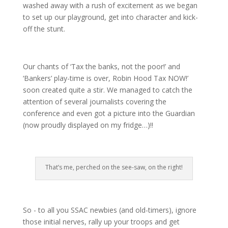
washed away with a rush of excitement as we began
to set up our playground, get into character and kick-
off the stunt.
Our chants of ‘Tax the banks, not the poor!’ and
‘Bankers’ play-time is over, Robin Hood Tax NOW!’
soon created quite a stir. We managed to catch the
attention of several journalists covering the
conference and even got a picture into the Guardian
(now proudly displayed on my fridge…)!!
That’s me, perched on the see-saw, on the right!
So - to all you SSAC newbies (and old-timers), ignore
those initial nerves, rally up your troops and get