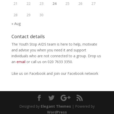
21
22
23
24
25
26
27
28
29
30
« Aug
Contact details
The Youth Stop AIDS team is here to help, motivate
and advise you when you need it and support
individuals who are not connected to a group. Drop us
an
email
or call us on 020 7633 3350.
Like us on
Facebook
and join our Facebook
network
Designed by
Elegant Themes
| Powered by
WordPress