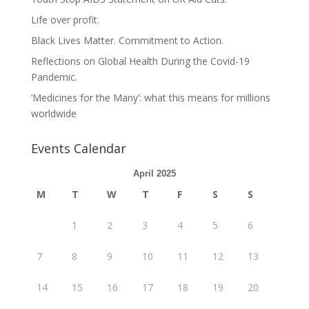
Life over profit.
Black Lives Matter. Commitment to Action.
Reflections on Global Health During the Covid-19
Pandemic.
‘Medicines for the Many’: what this means for millions
worldwide
Events Calendar
April 2025
M
T
W
T
F
S
S
1
2
3
4
5
6
7
8
9
10
11
12
13
14
15
16
17
18
19
20