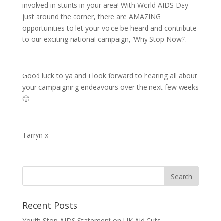
involved in stunts in your area! With World AIDS Day
just around the corner, there are AMAZING
opportunities to let your voice be heard and contribute
to our exciting national campaign, ‘Why Stop Now?’.
Good luck to ya and I look forward to hearing all about
your campaigning endeavours over the next few weeks
🙂
Tarryn x
Recent Posts
Youth Stop AIDS Statement on UK Aid Cuts.