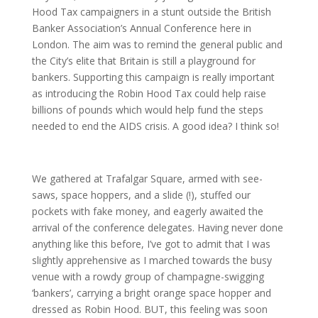
Hood Tax campaigners in a stunt outside the British
Banker Association’s Annual Conference here in
London. The aim was to remind the general public and
the City’s elite that Britain is still a playground for
bankers. Supporting this campaign is really important
as introducing the Robin Hood Tax could help raise
billions of pounds which would help fund the steps
needed to end the AIDS crisis. A good idea? I think so!
We gathered at Trafalgar Square, armed with see-
saws, space hoppers, and a slide (!), stuffed our
pockets with fake money, and eagerly awaited the
arrival of the conference delegates. Having never done
anything like this before, I’ve got to admit that I was
slightly apprehensive as I marched towards the busy
venue with a rowdy group of champagne-swigging
‘bankers’, carrying a bright orange space hopper and
dressed as Robin Hood. BUT, this feeling was soon