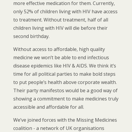
more effective medication for them. Currently,
only 52% of children living with HIV have access
to treatment. Without treatment, half of all
children living with HIV will die before their
second birthday.
Without access to affordable, high quality
medicine we won’t be able to end infectious
disease epidemics like HIV & AIDS. We think it’s
time for all political parties to make bold steps
to put people’s health above corporate wealth.
Their party manifestos would be a good way of
showing a commitment to make medicines truly
accessible and affordable for all.
We’ve joined forces with the Missing Medicines
coalition - a network of UK organisations