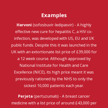
Examples
Harvoni
(sofosbuvir-ledipasvir) - A highly
effective new cure for hepatitis C, a HIV co-
infection, was developed with US, EU and UK
public funds. Despite this it was launched in the
UK with an extortionate list price of £39,000 for
a 12 week course. Although approved by
National Institute for Health and Care
Excellence (NICE), its high price meant it was
previously rationed by the NHS to only the
sickest 10,000 patients each year.
Perjeta
(pertuzumab) - A breast cancer
medicine with a list price of around £43,000 per