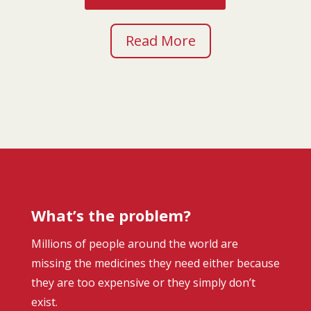
Read More
What’s the problem?
Millions of people around the world are
missing the medicines they need either because
they are too expensive or they simply don’t
exist.