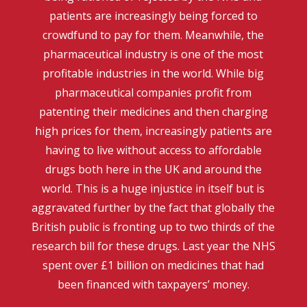
patients are increasingly being forced to
crowdfund to pay for them. Meanwhile, the
pharmaceutical industry is one of the most
profitable industries in the world. While big
pharmaceutical companies profit from
patenting their medicines and then charging
high prices for them, increasingly patients are
having to live without access to affordable
drugs both here in the UK and around the
world. This is a huge injustice in itself but is
aggravated further by the fact that globally the
British public is fronting up to two thirds of the
research bill for these drugs. Last year the NHS
spent over £1 billion on medicines that had
been financed with taxpayers’ money.