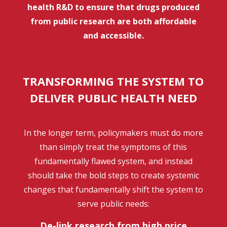
health R&D to ensure that drugs produced
from public research are both affordable
and accessible.
TRANSFORMING THE SYSTEM TO
DELIVER PUBLIC HEALTH NEED
In the longer term, policymakers must do more
than simply treat the symptoms of this
fundamentally flawed system, and instead
should take the bold steps to create systemic
changes that fundamentally shift the system to
serve public needs:
De-link research from high price