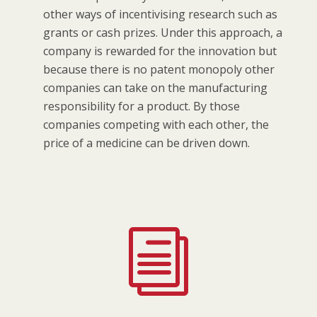
other ways of incentivising research such as
grants or cash prizes. Under this approach, a
company is rewarded for the innovation but
because there is no patent monopoly other
companies can take on the manufacturing
responsibility for a product. By those
companies competing with each other, the
price of a medicine can be driven down.
i