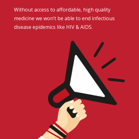
Without access to affordable, high quality
medicine we won’t be able to end infectious
disease epidemics like HIV & AIDS.