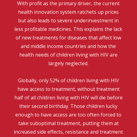
With profit as the primary driver, the current
health innovation system ratchets up prices
but also leads to severe underinvestment in
less profitable medicines. This explains the lack
of new treatments for diseases that affect low
and middle income countries and how the
health needs of children living with HIV are
largely neglected.
Globally, only 52% of children living with HIV
have access to treatment, without treatment
half of all children living with HIV will die before
their second birthday. Those children lucky
enough to have access are too often forced to
take suboptimal treatment, putting them at
increased side effects, resistance and treatment