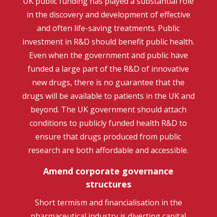
UK public funding has played a substantial role
in the discovery and development of effective
and often life-saving treatments. Public
investment in R&D should benefit public health.
Even when the government and public have
funded a large part of the R&D of innovative
new drugs, there is no guarantee that the
drugs will be available to patients in the UK and
beyond. The UK government should attach
conditions to publicly funded health R&D to
ensure that drugs produced from public
research are both affordable and accessible.
Amend corporate governance
structures
Short termism and financialisation in the
pharmaceutical industry is diverting capital