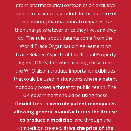
grant pharmaceutical companies an exclusive
license to produce a product. In the absence of
competition, pharmaceutical companies can
then charge whatever price they like, and they
do. The rules about patents come from the
World Trade Organisation’ Agreement on
Trade Related Aspects of Intellectual Property
Rights (TRIPS) but when making these rules
the WTO also introduce important flexibilities
that could be used in situations where a patent
monopoly poses a threat to public health. The
UK government should be using these
flexibilities to override patent monopolies
allowing generic manufacturers the license
to produce a medicine
, and through the
competition created,
drive the price of the