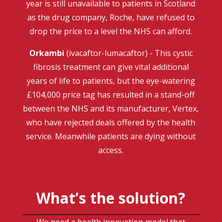
year is still unavailable to patients in Scotland
as the drug company, Roche, have refused to
drop the price to a level the NHS can afford.
Orkambi
(ivacaftor-lumacaftor) - This cystic
fibrosis treatment can give vital additional
years of life to patients, but the eye-watering
£104,000 price tag has resulted in a stand-off
between the NHS and its manufacturer, Vertex,
who have rejected deals offered by the health
service. Meanwhile patients are dying without
access.
What’s the solution?
We need a health innovation model that