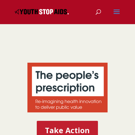
Take Action