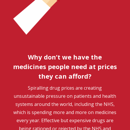
Why don’t we have the
medicines people need at prices
they can afford?
Spiralling drug prices are creating
unsustainable pressure on patients and health
systems around the world, including the NHS,
which is spending more and more on medicines
every year. Effective but expensive drugs are
being rationed or rejected by the NHS and