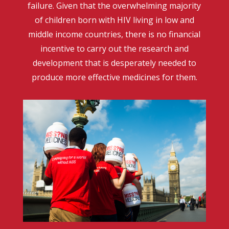
failure. Given that the overwhelming majority
of children born with HIV living in low and
middle income countries, there is no financial
incentive to carry out the research and
development that is desperately needed to
produce more effective medicines for them.