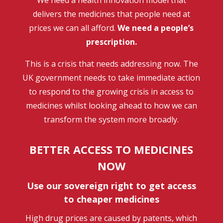
delivers the medicines that people need at
prices we can all afford.
We need a people’s
prescription.
This is a crisis that needs addressing now. The
UK government needs to take immediate action
to respond to the growing crisis in access to
medicines whilst looking ahead to how we can
transform the system more broadly.
BETTER ACCESS TO MEDICINES
NOW
Use our sovereign right to get access
to cheaper medicines
High drug prices are caused by patents, which