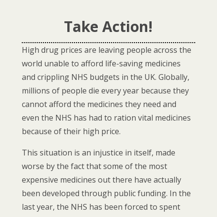
Take Action!
High drug prices are leaving people across the
world unable to afford life-saving medicines
and crippling NHS budgets in the UK. Globally,
millions of people die every year because they
cannot afford the medicines they need and
even the NHS has had to ration vital medicines
because of their high price.
This situation is an injustice in itself, made
worse by the fact that some of the most
expensive medicines out there have actually
been developed through public funding.
In the
last year, the NHS has been forced to spent