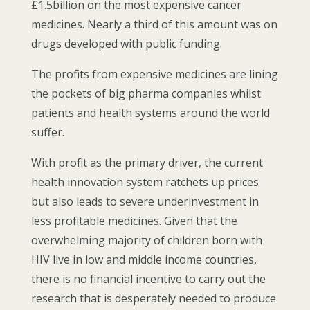
£1.5billion on the most expensive cancer
medicines. Nearly a third of this amount was on
drugs developed with public funding.
The profits from expensive medicines are lining
the pockets of big pharma companies whilst
patients and health systems around the world
suffer.
With profit as the primary driver, the current
health innovation system ratchets up prices
but also leads to severe underinvestment in
less profitable medicines. Given that the
overwhelming majority of children born with
HIV live in low and middle income countries,
there is no financial incentive to carry out the
research that is desperately needed to produce