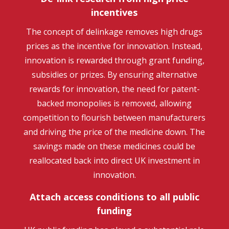
incentives
The concept of delinkage removes high drugs
prices as the incentive for innovation. Instead,
innovation is rewarded through grant funding,
subsidies or prizes. By ensuring alternative
rewards for innovation, the need for patent-
backed monopolies is removed, allowing
competition to flourish between manufacturers
and driving the price of the medicine down. The
savings made on these medicines could be
reallocated back into direct UK investment in
innovation.
Attach access conditions to all public
funding