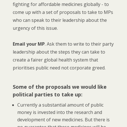
fighting for affordable medicines globally - to
come up with a set of proposals to take to MPs
who can speak to their leadership about the
urgency of this issue.
Email your MP
. Ask them to write to their party
leadership about the steps they can take to
create a fairer global health system that
prioritises public need not corporate greed.
Some of the proposals we would like
political parties to take up:
Currently a substantial amount of public
money is invested into the research and
development of new medicines. But there is
no guarantee that these medicines will be