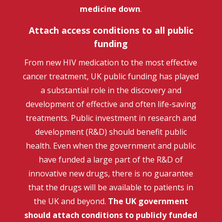
medicine down
.
Attach access conditions to all public
funding
From new HIV medication to the most effective
cancer treatment, UK public funding has played
a substantial role in the discovery and
development of effective and often life-saving
treatments. Public investment in research and
development (R&D) should benefit public
health. Even when the government and public
have funded a large part of the R&D of
innovative new drugs, there is no guarantee
that the drugs will be available to patients in
the UK and beyond.
The UK government
should
attach conditions to publicly funded