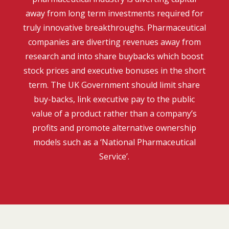
away from long term investments required for
truly innovative breakthroughs. Pharmaceutical
companies are diverting revenues away from
research and into share buybacks which boost
stock prices and executive bonuses in the short
term. The UK Government should limit share
buy-backs, link executive pay to the public
value of a product rather than a company’s
profits and promote alternative ownership
models such as a ‘National Pharmaceutical
Service’.