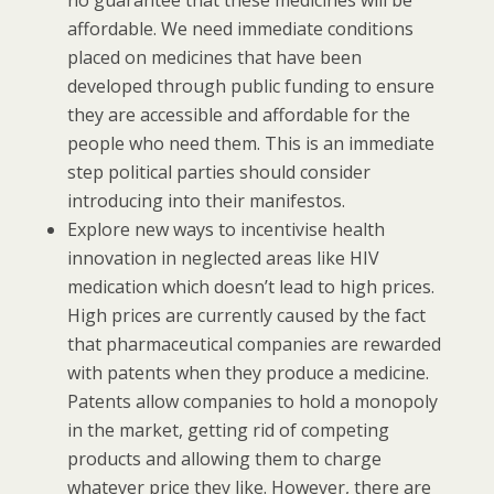
affordable. We need immediate conditions
placed on medicines that have been
developed through public funding to ensure
they are accessible and affordable for the
people who need them. This is an immediate
step political parties should consider
introducing into their manifestos.
Explore new ways to incentivise health
innovation in neglected areas like HIV
medication which doesn’t lead to high prices.
High prices are currently caused by the fact
that pharmaceutical companies are rewarded
with patents when they produce a medicine.
Patents allow companies to hold a monopoly
in the market, getting rid of competing
products and allowing them to charge
whatever price they like. However, there are