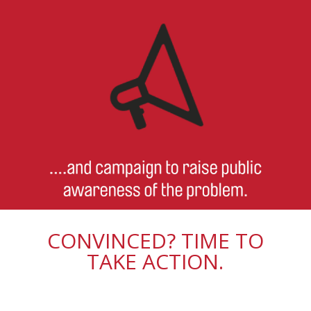
CONVINCED? TIME TO
TAKE ACTION.