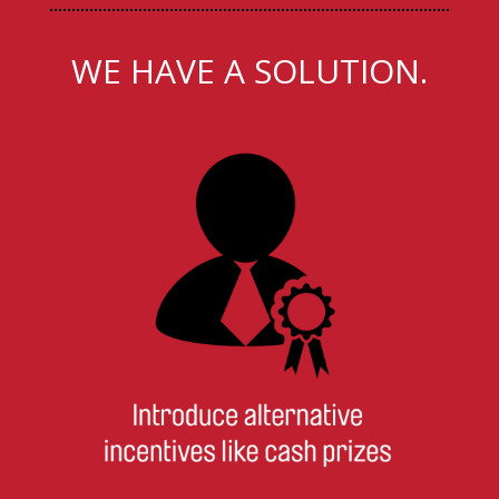
WE HAVE A SOLUTION.