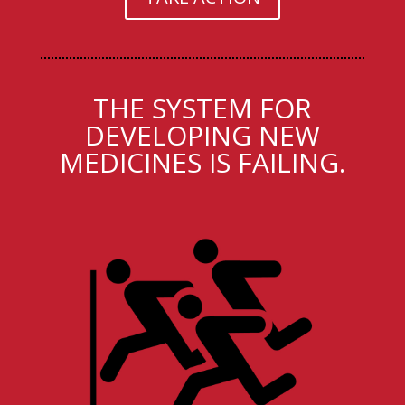
THE SYSTEM FOR
DEVELOPING NEW
MEDICINES IS FAILING.