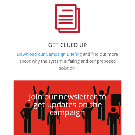
i
GET CLUED UP
Download our Campaign Briefing
and find out more
about why the system is failing and our proposed
solution.
Join our newsletter to
get updates on the
campaign