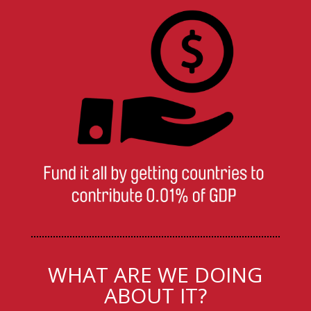
WHAT ARE WE DOING
ABOUT IT?