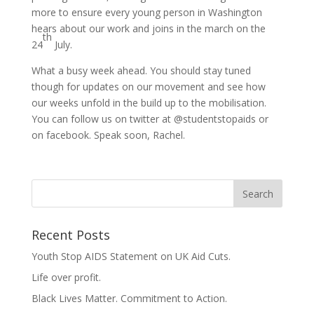
more to ensure every young person in Washington
hears about our work and joins in the march on the
th
24
July.
What a busy week ahead. You should stay tuned
though for updates on our movement and see how
our weeks unfold in the build up to the mobilisation.
You can follow us on twitter at @studentstopaids or
on facebook. Speak soon, Rachel.
Recent Posts
Youth Stop AIDS Statement on UK Aid Cuts.
Life over profit.
Black Lives Matter. Commitment to Action.