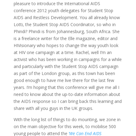
pleasure to introduce the International AIDS
conference 2012 youth delegates for Student Stop
AIDS and Restless Development. You all already know
Lotti, the Student Stop AIDS Coordinator, so who in
Phindi? Phindi is from Johannesburg, South Africa. She
is a freelance writer for the Elle magazine, editor and
HIVisionary who hopes to change the way youth look
at HIV one campaign at a time. Rachel, well I’m an
activist who has been working in campaigns for a while
and particularly with the Student Stop AIDS campaign
as part of the London group, as this town has been
good enough to have me live there for the last few
years. I’m hoping that this conference will give me all I
need to know about the up-to-date information about
the AIDS response so I can bring back this learning and
share with all you guys in the UK groups.
With the long list of things to do mounting, we zone in
on the main objective for this week, to mobilise 500
young people to attend the
‘We Can End AIDS