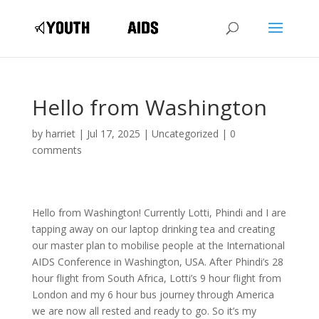
Hello from Washington
by
harriet
|
Jul 17, 2025
|
Uncategorized
|
0
comments
Hello from Washington! Currently Lotti, Phindi and I are
tapping away on our laptop drinking tea and creating
our master plan to mobilise people at the International
AIDS Conference in Washington, USA. After Phindi’s 28
hour flight from South Africa, Lotti’s 9 hour flight from
London and my 6 hour bus journey through America
we are now all rested and ready to go. So it’s my