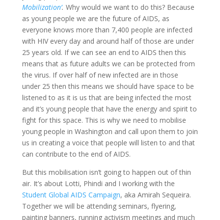
Mobilization’
.
Why would we want to do this? Because
as young people we are the future of AIDS, as
everyone knows more than 7,400 people are infected
with HIV every day and around half of those are under
25 years old. If we can see an end to AIDS then this
means that as future adults we can be protected from
the virus. If over half of new infected are in those
under 25 then this means we should have space to be
listened to as it is us that are being infected the most
and it’s young people that have the energy and spirit to
fight for this space. This is why we need to mobilise
young people in Washington and call upon them to join
us in creating a voice that people will listen to and that
can contribute to the end of AIDS.
But this mobilisation isn’t going to happen out of thin
air. It’s about Lotti, Phindi and I working with the
Student Global AIDS Campaign
, aka Amirah Sequeira.
Together we will be attending seminars, flyering,
painting banners, running activism meetings and much