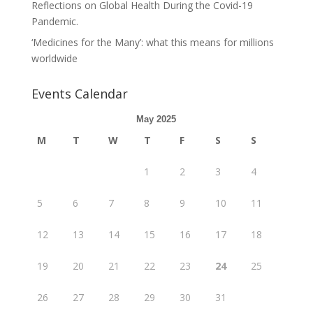
Reflections on Global Health During the Covid-19
Pandemic.
‘Medicines for the Many’: what this means for millions
worldwide
Events Calendar
May 2025
M
T
W
T
F
S
S
1
2
3
4
5
6
7
8
9
10
11
12
13
14
15
16
17
18
19
20
21
22
23
24
25
26
27
28
29
30
31