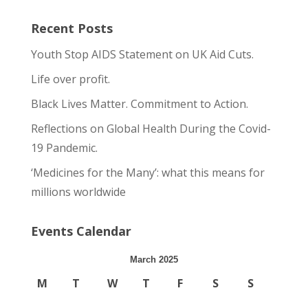
Recent Posts
Youth Stop AIDS Statement on UK Aid Cuts.
Life over profit.
Black Lives Matter. Commitment to Action.
Reflections on Global Health During the Covid-
19 Pandemic.
‘Medicines for the Many’: what this means for
millions worldwide
Events Calendar
March 2025
M
T
W
T
F
S
S