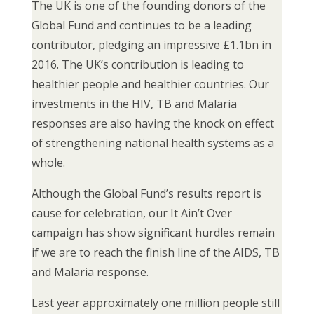
The UK is one of the founding donors of the
Global Fund and continues to be a leading
contributor, pledging an impressive £1.1bn in
2016. The UK’s contribution is leading to
healthier people and healthier countries. Our
investments in the HIV, TB and Malaria
responses are also having the knock on effect
of strengthening national health systems as a
whole.
Although the Global Fund’s results report is
cause for celebration, our It Ain’t Over
campaign has show significant hurdles remain
if we are to reach the finish line of the AIDS, TB
and Malaria response.
Last year approximately one million people still