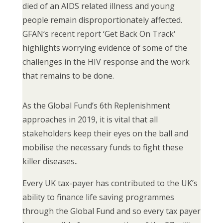
died of an AIDS related illness and young
people remain disproportionately affected.
GFAN‘s recent report ‘Get Back On Track‘
highlights worrying evidence of some of the
challenges in the HIV response and the work
that remains to be done.
As the Global Fund’s 6th Replenishment
approaches in 2019, it is vital that all
stakeholders keep their eyes on the ball and
mobilise the necessary funds to fight these
killer diseases..
Every UK tax-payer has contributed to the UK’s
ability to finance life saving programmes
through the Global Fund and so every tax payer