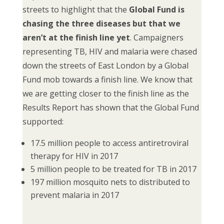
streets to highlight that the
Global Fund is
chasing the three diseases but that we
aren’t at the finish line yet
. Campaigners
representing TB, HIV and malaria were chased
down the streets of East London by a Global
Fund mob towards a finish line. We know that
we are getting closer to the finish line as the
Results Report has shown that the Global Fund
supported:
17.5 million people to access antiretroviral
therapy for HIV in 2017
5 million people to be treated for TB in 2017
197 million mosquito nets to distributed to
prevent malaria in 2017