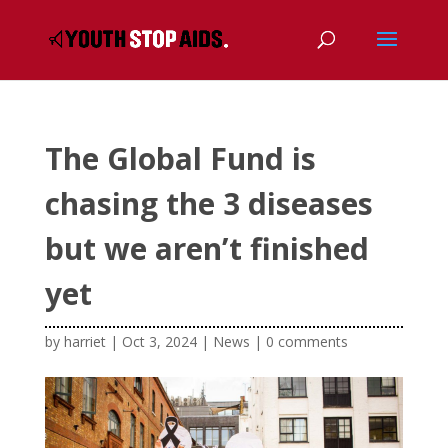
The Global Fund is
chasing the 3 diseases
but we aren’t finished
yet
by
harriet
|
Oct 3, 2024
|
News
|
0 comments