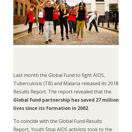
Last month the Global Fund to fight AIDS,
Tuberculosis (TB) and Malaria released its 2018
Results Report. The report revealed that the
Global Fund partnership has saved 27 million
lives since its formation in 2002
.
To coincide with the Global Fund Results
Report, Youth Stop AIDS activists took to the