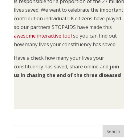
is responsible for a proportion of the 27 million
lives saved. We want to celebrate the important
contribution individual UK citizens have played
so our partners STOPAIDS have made this
awesome interactive tool
so you can find out
how many lives your constituency has saved.
Have a check how many your lives your
constituency has saved, share online and
join
us in chasing the end of the three diseases
!