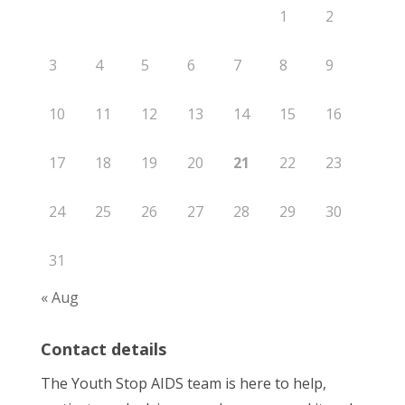
1
2
3
4
5
6
7
8
9
10
11
12
13
14
15
16
17
18
19
20
21
22
23
24
25
26
27
28
29
30
31
« Aug
Contact details
The Youth Stop AIDS team is here to help,