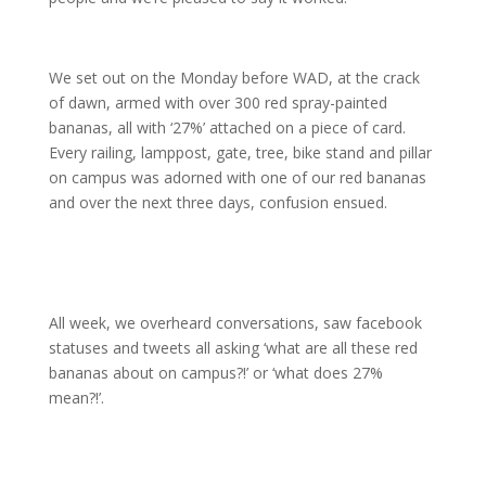
We set out on the Monday before WAD, at the crack
of dawn, armed with over 300 red spray-painted
bananas, all with ‘27%’ attached on a piece of card.
Every railing, lamppost, gate, tree, bike stand and pillar
on campus was adorned with one of our red bananas
and over the next three days, confusion ensued.
All week, we overheard conversations, saw facebook
statuses and tweets all asking ‘what are all these red
bananas about on campus?!’ or ‘what does 27%
mean?!’.