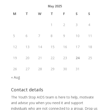
May 2025
M
T
W
T
F
S
S
1
2
3
4
5
6
7
8
9
10
11
12
13
14
15
16
17
18
19
20
21
22
23
24
25
26
27
28
29
30
31
« Aug
Contact details
The Youth Stop AIDS team is here to help, motivate
and advise you when you need it and support
individuals who are not connected to a group. Drop us