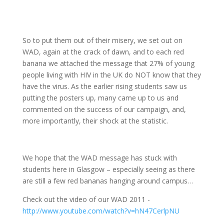
So to put them out of their misery, we set out on
WAD, again at the crack of dawn, and to each red
banana we attached the message that 27% of young
people living with HIV in the UK do NOT know that they
have the virus. As the earlier rising students saw us
putting the posters up, many came up to us and
commented on the success of our campaign, and,
more importantly, their shock at the statistic.
We hope that the WAD message has stuck with
students here in Glasgow – especially seeing as there
are still a few red bananas hanging around campus…
Check out the video of our WAD 2011 -
http://www.youtube.com/watch?v=hN47CerlpNU