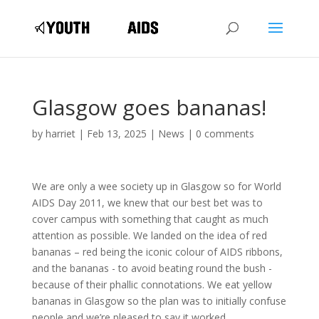
Glasgow goes bananas!
by
harriet
|
Feb 13, 2025
|
News
|
0 comments
We are only a wee society up in Glasgow so for World
AIDS Day 2011, we knew that our best bet was to
cover campus with something that caught as much
attention as possible. We landed on the idea of red
bananas – red being the iconic colour of AIDS ribbons,
and the bananas - to avoid beating round the bush -
because of their phallic connotations. We eat yellow
bananas in Glasgow so the plan was to initially confuse
people and we’re pleased to say it worked.