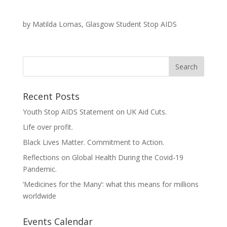
by Matilda Lomas, Glasgow Student Stop AIDS
Recent Posts
Youth Stop AIDS Statement on UK Aid Cuts.
Life over profit.
Black Lives Matter. Commitment to Action.
Reflections on Global Health During the Covid-19
Pandemic.
‘Medicines for the Many’: what this means for millions
worldwide
Events Calendar