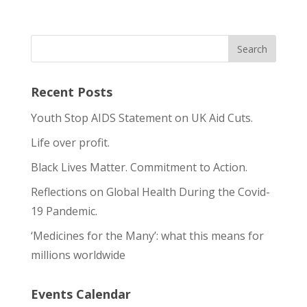
Recent Posts
Youth Stop AIDS Statement on UK Aid Cuts.
Life over profit.
Black Lives Matter. Commitment to Action.
Reflections on Global Health During the Covid-
19 Pandemic.
‘Medicines for the Many’: what this means for
millions worldwide
Events Calendar