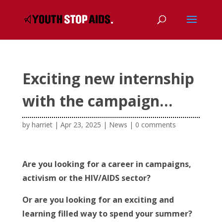
Exciting new internship
with the campaign…
by
harriet
|
Apr 23, 2025
|
News
|
0 comments
Are you looking for a career in campaigns,
activism or the HIV/AIDS sector?
Or are you looking for an exciting and
learning filled way to spend your summer?