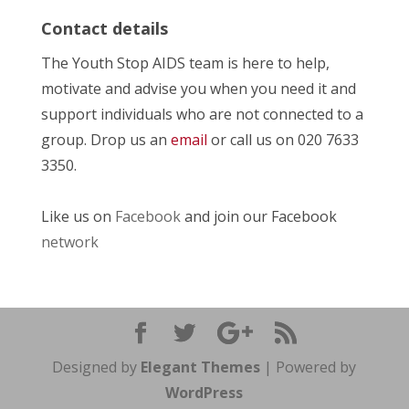
Contact details
The Youth Stop AIDS team is here to help,
motivate and advise you when you need it and
support individuals who are not connected to a
group. Drop us an
email
or call us on 020 7633
3350.
Like us on
Facebook
and join our Facebook
network
Designed by
Elegant Themes
| Powered by
WordPress