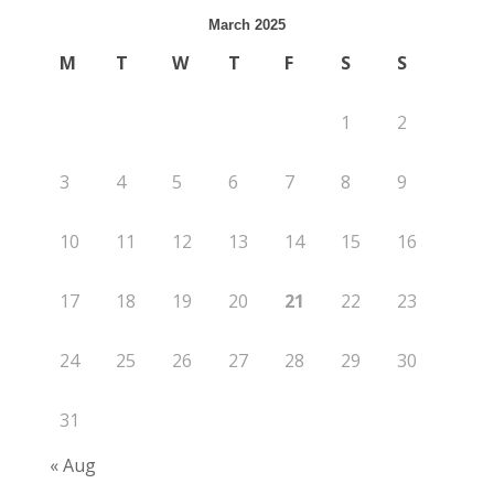
March 2025
M
T
W
T
F
S
S
1
2
3
4
5
6
7
8
9
10
11
12
13
14
15
16
17
18
19
20
21
22
23
24
25
26
27
28
29
30
31
« Aug