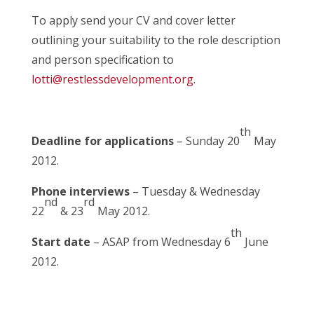
To apply send your CV and cover letter
outlining your suitability to the role description
and person specification to
lotti@restlessdevelopment.org
.
th
Deadline for applications
– Sunday 20
May
2012.
Phone interviews
– Tuesday & Wednesday
nd
rd
22
& 23
May 2012.
th
Start date
– ASAP from Wednesday 6
June
2012.