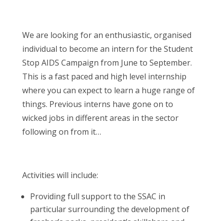
We are looking for an enthusiastic, organised
individual to become an intern for the Student
Stop AIDS Campaign from June to September.
This is a fast paced and high level internship
where you can expect to learn a huge range of
things. Previous interns have gone on to
wicked jobs in different areas in the sector
following on from it…
Activities will include:
Providing full support to the SSAC in
particular surrounding the development of