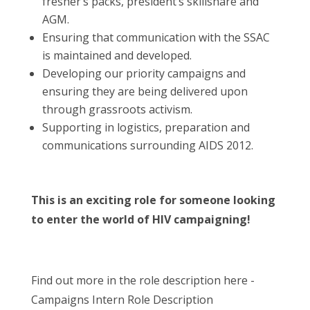
fresher’s packs, president’s skillshare and
AGM.
Ensuring that communication with the SSAC
is maintained and developed.
Developing our priority campaigns and
ensuring they are being delivered upon
through grassroots activism.
Supporting in logistics, preparation and
communications surrounding AIDS 2012.
This is an exciting role for someone looking
to enter the world of HIV campaigning!
Find out more in the role description here -
Campaigns Intern Role Description