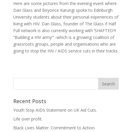
Here are some pictures from the evening event where
Dan Glass and Beyonce Karungi spoke to Edinburgh
University students about their personal experiences of
living with HIV. Dan Glass, founder of The Glass if Half
Full network is also currently working with ‘SHAFTED?!
“Building a HIV army”‘ -which is a growing coalition of
grassroots groups, people and organisations who are
going to stop the HIV / AIDS service cuts in their tracks.
Recent Posts
Youth Stop AIDS Statement on UK Aid Cuts.
Life over profit.
Black Lives Matter. Commitment to Action.