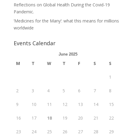
Reflections on Global Health During the Covid-19
Pandemic.
‘Medicines for the Many’: what this means for millions
worldwide
Events Calendar
June 2025
M
T
W
T
F
S
S
1
2
3
4
5
6
7
8
9
10
11
12
13
14
15
16
17
18
19
20
21
22
23
24
25
26
27
28
29