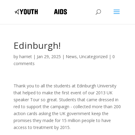
Edinburgh!
by
harriet
|
Jan 29, 2025
|
News
,
Uncategorized
|
0
comments
Thank you to all the students at Edinburgh University
that helped to make the first event of our 2013 UK
speaker Tour so great. Students that came dressed in
red to support the campaign - collected more than 200
action cards asking the UK government keep the
promises they made for 15 million people to have
access to treatment by 2015.