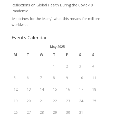
Reflections on Global Health During the Covid-19
Pandemic.
‘Medicines for the Many’: what this means for millions
worldwide
Events Calendar
May 2025
M
T
W
T
F
S
S
1
2
3
4
5
6
7
8
9
10
11
12
13
14
15
16
17
18
19
20
21
22
23
24
25
26
27
28
29
30
31