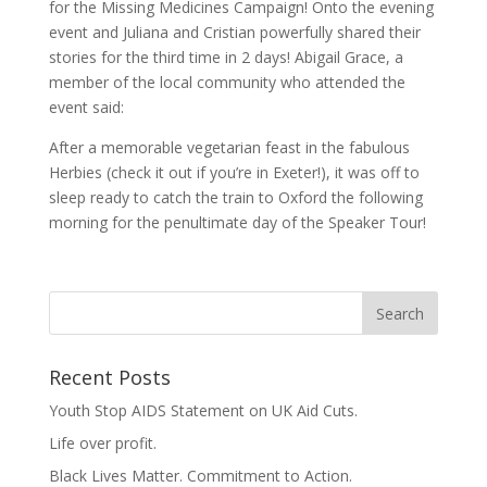
for the Missing Medicines Campaign! Onto the evening
event and Juliana and Cristian powerfully shared their
stories for the third time in 2 days! Abigail Grace, a
member of the local community who attended the
event said:
After a memorable vegetarian feast in the fabulous
Herbies (check it out if you’re in Exeter!), it was off to
sleep ready to catch the train to Oxford the following
morning for the penultimate day of the Speaker Tour!
Recent Posts
Youth Stop AIDS Statement on UK Aid Cuts.
Life over profit.
Black Lives Matter. Commitment to Action.