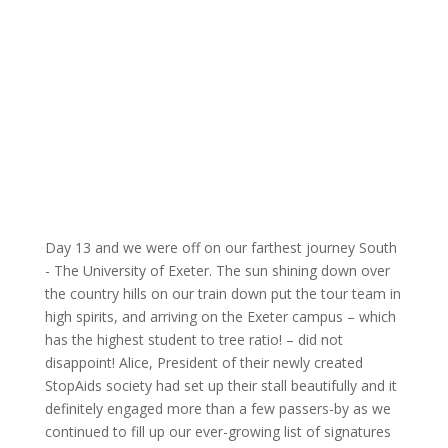
Day 13 and we were off on our farthest journey South
- The University of Exeter. The sun shining down over
the country hills on our train down put the tour team in
high spirits, and arriving on the Exeter campus – which
has the highest student to tree ratio! – did not
disappoint! Alice, President of their newly created
StopAids society had set up their stall beautifully and it
definitely engaged more than a few passers-by as we
continued to fill up our ever-growing list of signatures