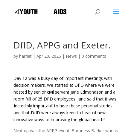
DfID, APPG and Exeter.
by
harriet
|
Apr 20, 2025
|
News
|
0 comments
Day 12 was a busy day of important meetings with
decision makers. We started at DfID where we were
hosted by senior civil servant Jane Edmondson and a
room full of 25 DfID employees. Jane said that it was
‘incredibly important’ to hear these personal stories
and that DfID were always keen to hear of new
innovative ways of improving the global health!!
Next up was the APPG event. Baroness Barker who is