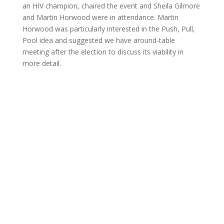
an HIV champion, chaired the event and Sheila Gilmore
and Martin Horwood were in attendance. Martin
Horwood was particularly interested in the Push, Pull,
Pool idea and suggested we have around-table
meeting after the election to discuss its viability in
more detail.