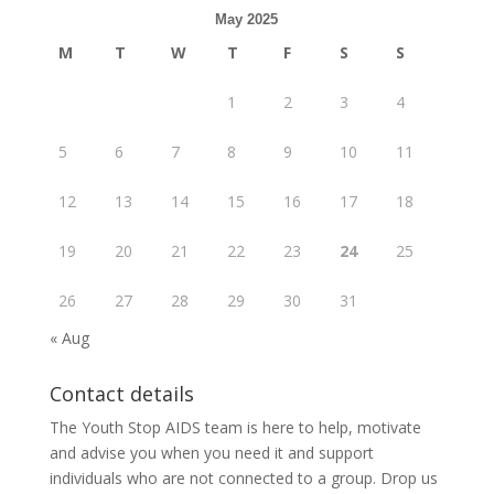
May 2025
M
T
W
T
F
S
S
1
2
3
4
5
6
7
8
9
10
11
12
13
14
15
16
17
18
19
20
21
22
23
24
25
26
27
28
29
30
31
« Aug
Contact details
The Youth Stop AIDS team is here to help, motivate
and advise you when you need it and support
individuals who are not connected to a group. Drop us