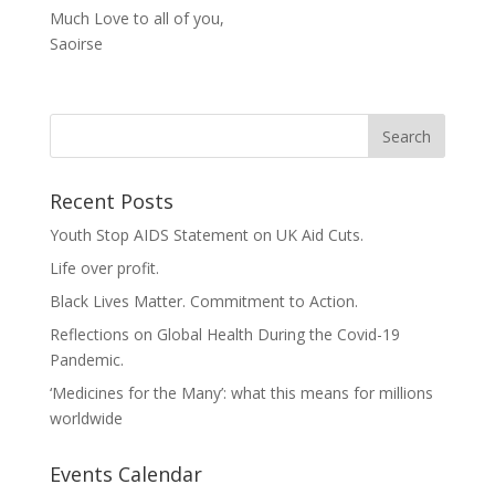
Much Love to all of you,
Saoirse
Recent Posts
Youth Stop AIDS Statement on UK Aid Cuts.
Life over profit.
Black Lives Matter. Commitment to Action.
Reflections on Global Health During the Covid-19
Pandemic.
‘Medicines for the Many’: what this means for millions
worldwide
Events Calendar