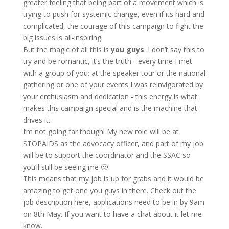
greater feeling that being part of a movement which is
trying to push for systemic change, even if its hard and
complicated, the courage of this campaign to fight the
big issues is all-inspiring.
But the magic of all this is
you guys
. I don’t say this to
try and be romantic, it’s the truth - every time I met
with a group of you: at the speaker tour or the national
gathering or one of your events I was reinvigorated by
your enthusiasm and dedication - this energy is what
makes this campaign special and is the machine that
drives it.
I’m not going far though! My new role will be at
STOPAIDS as the advocacy officer, and part of my job
will be to support the coordinator and the SSAC so
you’ll still be seeing me 🙂
This means that my job is up for grabs and it would be
amazing to get one you guys in there. Check out the
job description here, applications need to be in by 9am
on 8th May. If you want to have a chat about it let me
know.