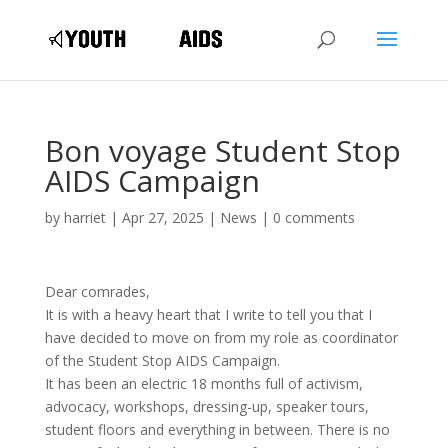
Bon voyage Student Stop
AIDS Campaign
by
harriet
|
Apr 27, 2025
|
News
|
0 comments
Dear comrades,
It is with a heavy heart that I write to tell you that I
have decided to move on from my role as coordinator
of the Student Stop AIDS Campaign.
It has been an electric 18 months full of activism,
advocacy, workshops, dressing-up, speaker tours,
student floors and everything in between. There is no