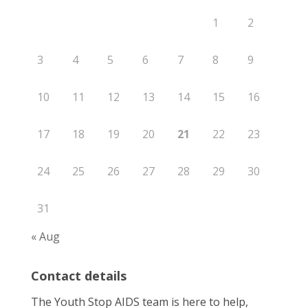
1
2
3
4
5
6
7
8
9
10
11
12
13
14
15
16
17
18
19
20
21
22
23
24
25
26
27
28
29
30
31
« Aug
Contact details
The Youth Stop AIDS team is here to help,