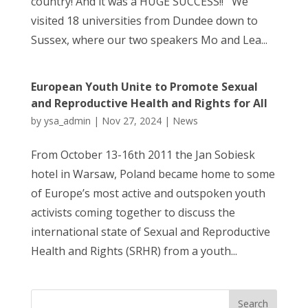
country! And it was a HUGE SUCCESS!! We
visited 18 universities from Dundee down to
Sussex, where our two speakers Mo and Lea...
European Youth Unite to Promote Sexual
and Reproductive Health and Rights for All
by
ysa_admin
|
Nov 27, 2024
|
News
From October 13-16th 2011 the Jan Sobiesk
hotel in Warsaw, Poland became home to some
of Europe’s most active and outspoken youth
activists coming together to discuss the
international state of Sexual and Reproductive
Health and Rights (SRHR) from a youth...