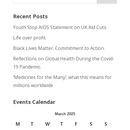
Recent Posts
Youth Stop AIDS Statement on UK Aid Cuts.
Life over profit.
Black Lives Matter. Commitment to Action.
Reflections on Global Health During the Covid-
19 Pandemic.
‘Medicines for the Many’: what this means for
millions worldwide
Events Calendar
March 2025
M
T
W
T
F
S
S