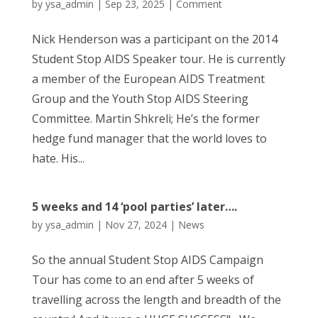
by
ysa_admin
|
Sep 23, 2025
|
Comment
Nick Henderson was a participant on the 2014
Student Stop AIDS Speaker tour. He is currently
a member of the European AIDS Treatment
Group and the Youth Stop AIDS Steering
Committee. Martin Shkreli; He’s the former
hedge fund manager that the world loves to
hate. His...
5 weeks and 14 ‘pool parties’ later….
by
ysa_admin
|
Nov 27, 2024
|
News
So the annual Student Stop AIDS Campaign
Tour has come to an end after 5 weeks of
travelling across the length and breadth of the