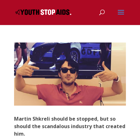
Martin Shkreli should be stopped, but so
should the scandalous industry that created
him.