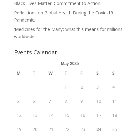
Black Lives Matter. Commitment to Action.
Reflections on Global Health During the Covid-19
Pandemic.
‘Medicines for the Many’: what this means for millions
worldwide
Events Calendar
May 2025
M
T
W
T
F
S
S
1
2
3
4
5
6
7
8
9
10
11
12
13
14
15
16
17
18
19
20
21
22
23
24
25