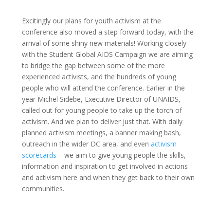
Excitingly our plans for youth activism at the
conference also moved a step forward today, with the
arrival of some shiny new materials! Working closely
with the Student Global AIDS Campaign we are aiming
to bridge the gap between some of the more
experienced activists, and the hundreds of young
people who will attend the conference. Earlier in the
year Michel Sidebe, Executive Director of UNAIDS,
called out for young people to take up the torch of
activism. And we plan to deliver just that. With daily
planned activism meetings, a banner making bash,
outreach in the wider DC area, and even
activism
scorecards
– we aim to give young people the skills,
information and inspiration to get involved in actions
and activism here and when they get back to their own
communities.