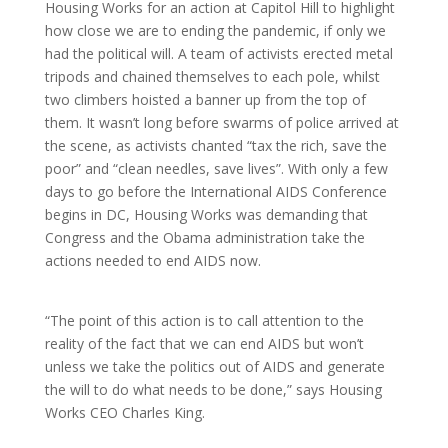
Housing Works for an action at Capitol Hill to highlight
how close we are to ending the pandemic, if only we
had the political will. A team of activists erected metal
tripods and chained themselves to each pole, whilst
two climbers hoisted a banner up from the top of
them. It wasn’t long before swarms of police arrived at
the scene, as activists chanted “tax the rich, save the
poor” and “clean needles, save lives”. With only a few
days to go before the International AIDS Conference
begins in DC, Housing Works was demanding that
Congress and the Obama administration take the
actions needed to end AIDS now.
“The point of this action is to call attention to the
reality of the fact that we can end AIDS but won’t
unless we take the politics out of AIDS and generate
the will to do what needs to be done,” says Housing
Works CEO Charles King.