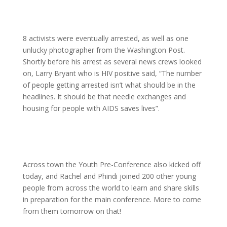
8 activists were eventually arrested, as well as one
unlucky photographer from the Washington Post.
Shortly before his arrest as several news crews looked
on, Larry Bryant who is HIV positive said, “The number
of people getting arrested isn’t what should be in the
headlines. It should be that needle exchanges and
housing for people with AIDS saves lives”.
Across town the Youth Pre-Conference also kicked off
today, and Rachel and Phindi joined 200 other young
people from across the world to learn and share skills
in preparation for the main conference. More to come
from them tomorrow on that!