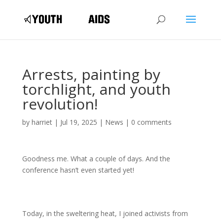
Arrests, painting by
torchlight, and youth
revolution!
by
harriet
|
Jul 19, 2025
|
News
|
0 comments
Goodness me. What a couple of days. And the
conference hasn’t even started yet!
Today, in the sweltering heat, I joined activists from