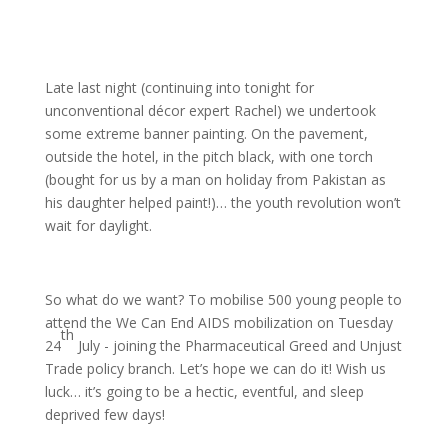
Late last night (continuing into tonight for
unconventional décor expert Rachel) we undertook
some extreme banner painting. On the pavement,
outside the hotel, in the pitch black, with one torch
(bought for us by a man on holiday from Pakistan as
his daughter helped paint!)… the youth revolution won’t
wait for daylight.
So what do we want? To mobilise 500 young people to
attend the We Can End AIDS mobilization on Tuesday
th
24
July - joining the Pharmaceutical Greed and Unjust
Trade policy branch. Let’s hope we can do it! Wish us
luck… it’s going to be a hectic, eventful, and sleep
deprived few days!