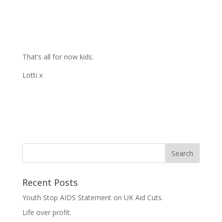
That’s all for now kids.
Lotti x
Recent Posts
Youth Stop AIDS Statement on UK Aid Cuts.
Life over profit.