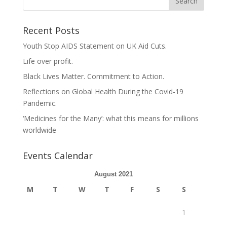
Recent Posts
Youth Stop AIDS Statement on UK Aid Cuts.
Life over profit.
Black Lives Matter. Commitment to Action.
Reflections on Global Health During the Covid-19
Pandemic.
‘Medicines for the Many’: what this means for millions
worldwide
Events Calendar
August 2021
M
T
W
T
F
S
S
1