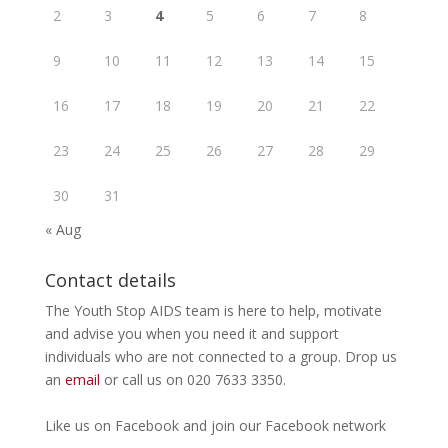
2
3
4
5
6
7
8
9
10
11
12
13
14
15
16
17
18
19
20
21
22
23
24
25
26
27
28
29
30
31
« Aug
Contact details
The Youth Stop AIDS team is here to help, motivate
and advise you when you need it and support
individuals who are not connected to a group. Drop us
an
email
or call us on 020 7633 3350.
Like us on
Facebook
and join our Facebook
network