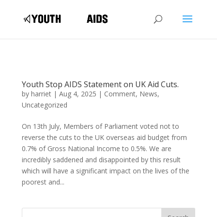
Youth Stop AIDS Statement on UK Aid Cuts.
by
harriet
|
Aug 4, 2025
|
Comment
,
News
,
Uncategorized
On 13th July, Members of Parliament voted not to
reverse the cuts to the UK overseas aid budget from
0.7% of Gross National Income to 0.5%. We are
incredibly saddened and disappointed by this result
which will have a significant impact on the lives of the
poorest and...