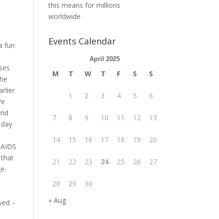
this means for millions
worldwide
Events Calendar
a fun
April 2025
sses
M
T
W
T
F
S
S
the
rlier
1
2
3
4
5
6
We
and
7
8
9
10
11
12
13
 day
14
15
16
17
18
19
20
d AIDS
 that
21
22
23
24
25
26
27
ge-
28
29
30
« Aug
ved –