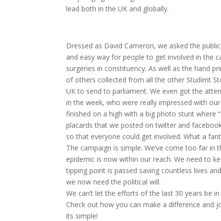
lead both in the UK and globally.
Dressed as David Cameron, we asked the public o
and easy way for people to get involved in the 
surgeries in constituency. As well as the hand p
of others collected from all the other Student 
UK to send to parliament. We even got the attent
in the week, who were really impressed with our
finished on a high with a big photo stunt where
placards that we posted on twitter and facebook
so that everyone could get involved. What a fant
The campaign is simple. We’ve come too far in t
epidemic is now within our reach. We need to k
tipping point is passed saving countless lives a
we now need the political will.
We can’t let the efforts of the last 30 years be
Check out how you can make a difference and j
its simple!