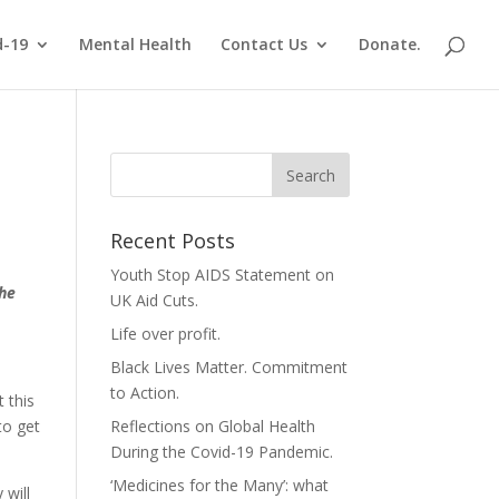
d-19
Mental Health
Contact Us
Donate.
Recent Posts
Youth Stop AIDS Statement on
the
UK Aid Cuts.
Life over profit.
Black Lives Matter. Commitment
to Action.
 this
to get
Reflections on Global Health
During the Covid-19 Pandemic.
‘Medicines for the Many’: what
 will