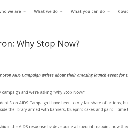
Who we are
What we do
What you can do
Covi
ron: Why Stop Now?
s
 Stop AIDS Campaign writes about their amazing launch event for 
y campaign and we’re asking “Why Stop Now?”
ent Stop AIDS Campaign I have been to my fair share of actions, but
ide the library armed with banners, blueprint cakes and paint – time 
hip in the AIDS response by developing a blueprint mapping how they