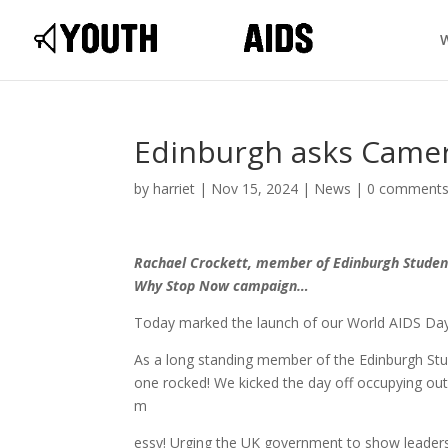
Edinburgh asks Came
by
harriet
|
Nov 15, 2024
|
News
|
0 comment
Rachael Crockett, member of Edinburgh Student
Why Stop Now campaign…
Today marked the launch of our World AIDS Da
As a long standing member of the Edinburgh Stud
one rocked! We kicked the day off occupying outs
m
essy! Urging the UK government to show leaders