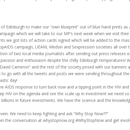
f Edinburgh to make our “own blueprint” out of blue hand prints as 
campaign which we will take to our MP’s next week when we visit their
rints we got lots of action cards signed which will be added to the ma
StopAIDS campaign, UEAM, Medsin and Sexpression societies all over 
ion of two local media journalists after sending out press releases ea
 passion and enthusiasm despite the chilly Edinburgh temperatures! 
 “David Cameron” and the rest of the society posed with our banners 
 to go with all the tweets and posts we were sending throughout the
astic day!
he AIDS response to turn back now and a tipping point in the HIV an
eep HIV on the agenda and see the scale up in investment we need so
nd billions in future investments. We have the science and the knowled
 in vein. We need to keep fighting and ask “Why Stop Now??”
oin the conversation at whystopnow.org #WhyStopNow and get invol