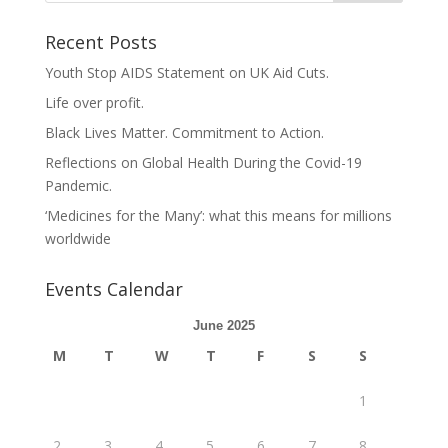
Recent Posts
Youth Stop AIDS Statement on UK Aid Cuts.
Life over profit.
Black Lives Matter. Commitment to Action.
Reflections on Global Health During the Covid-19
Pandemic.
‘Medicines for the Many’: what this means for millions
worldwide
Events Calendar
June 2025
M
T
W
T
F
S
S
1
2
3
4
5
6
7
8