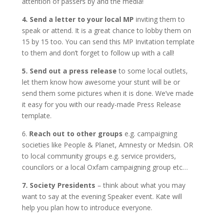
attention of passers by and the media!
4. Send a letter to your local MP
inviting them to
speak or attend. It is a great chance to lobby them on
15 by 15 too. You can send this MP Invitation template
to them and don’t forget to follow up with a call!
5. Send out a press release
to some local outlets,
let them know how awesome your stunt will be or
send them some pictures when it is done. We’ve made
it easy for you with our ready-made Press Release
template.
6.
Reach out to other groups
e.g. campaigning
societies like People & Planet, Amnesty or Medsin. OR
to local community groups e.g. service providers,
councilors or a local Oxfam campaigning group etc…
7. Society Presidents
– think about what you may
want to say at the evening Speaker event. Kate will
help you plan how to introduce everyone.