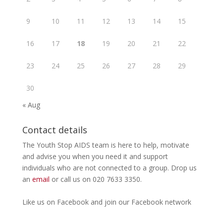
9
10
11
12
13
14
15
16
17
18
19
20
21
22
23
24
25
26
27
28
29
30
« Aug
Contact details
The Youth Stop AIDS team is here to help, motivate
and advise you when you need it and support
individuals who are not connected to a group. Drop us
an
email
or call us on 020 7633 3350.
Like us on
Facebook
and join our Facebook
network