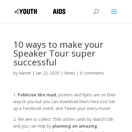
10 ways to make your
Speaker Tour super
successful
by
harriet
|
Jan 22, 2025
|
News
|
0 comments
1.
Publicise like mad
, posters and flyers are on their
way to you but you can download them here too! Set
up a Facebook event, and Tweet your every move!
2. We aim to collect 7500 action cards by March12th
and you can help by
planning an amazing