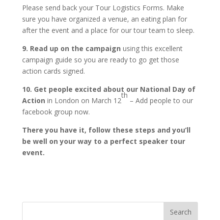
Please send back your Tour Logistics Forms. Make
sure you have organized a venue, an eating plan for
after the event and a place for our tour team to sleep.
9. Read up on the campaign
using this excellent
campaign guide so you are ready to go get those
action cards signed.
10. Get people excited about our National Day of
th
Action
in London on March 12
– Add people to our
facebook group now.
There you have it, follow these steps and you’ll
be well on your way to a perfect speaker tour
event.