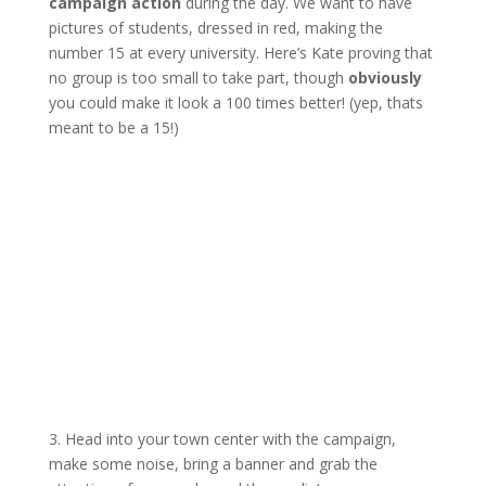
campaign action
during the day. We want to have
pictures of students, dressed in red, making the
number 15 at every university. Here’s Kate proving that
no group is too small to take part, though
obviously
you could make it look a 100 times better! (yep, thats
meant to be a 15!)
3. Head into your town center with the campaign,
make some noise, bring a banner and grab the