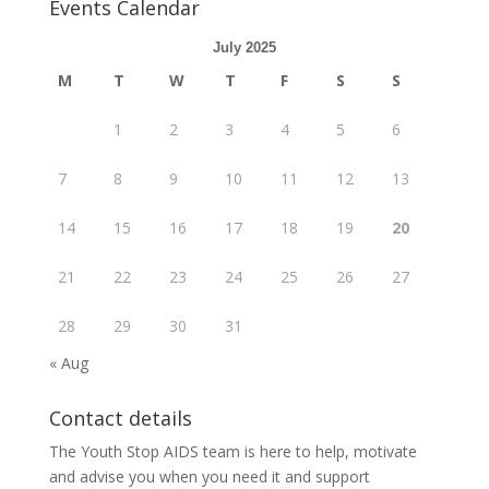
Events Calendar
July 2025
M
T
W
T
F
S
S
1
2
3
4
5
6
7
8
9
10
11
12
13
14
15
16
17
18
19
20
21
22
23
24
25
26
27
28
29
30
31
« Aug
Contact details
The Youth Stop AIDS team is here to help, motivate
and advise you when you need it and support