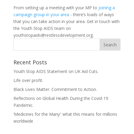
From setting up a meeting with your MP to
joining a
campaign group in your area
- there’s loads of ways
that you can take action in your area. Get in touch with
the Youth Stop AIDS team on
youthstopaids@restlessdevelopment.org
.
Recent Posts
Youth Stop AIDS Statement on UK Aid Cuts.
Life over profit.
Black Lives Matter. Commitment to Action.
Reflections on Global Health During the Covid-19
Pandemic.
‘Medicines for the Many’: what this means for millions
worldwide