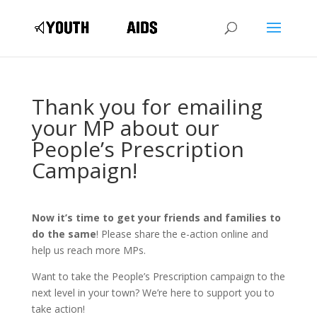
Thank you for emailing
your MP about our
People’s Prescription
Campaign!
Now it’s time to get your friends and families to
do the same
! Please share the e-action online and
help us reach more MPs.
Want to take the People’s Prescription campaign to the
next level in your town? We’re here to support you to
take action!