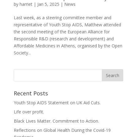
by
harriet
|
Jan 5, 2025
|
News
Last week, as a steering committee member and
representative of Youth Stop AIDS, Matthew attended
the second meeting of the European Alliance for
Responsible R&D (research and development) and
Affordable Medicines in Athens, organised by the Open
Society...
Recent Posts
Youth Stop AIDS Statement on UK Aid Cuts.
Life over profit.
Black Lives Matter. Commitment to Action.
Reflections on Global Health During the Covid-19