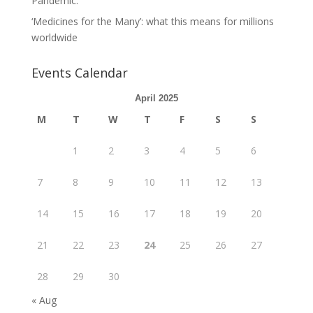
Pandemic.
‘Medicines for the Many’: what this means for millions
worldwide
Events Calendar
April 2025
M
T
W
T
F
S
S
1
2
3
4
5
6
7
8
9
10
11
12
13
14
15
16
17
18
19
20
21
22
23
24
25
26
27
28
29
30
« Aug