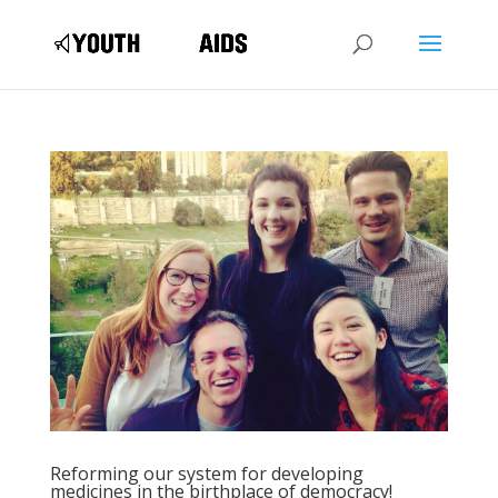
Reforming our system for developing
medicines in the birthplace of democracy!