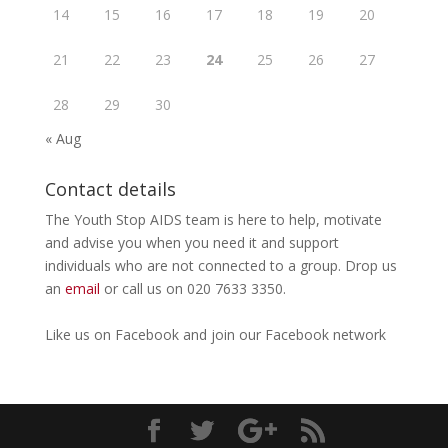
14
15
16
17
18
19
20
21
22
23
24
25
26
27
28
29
30
« Aug
Contact details
The Youth Stop AIDS team is here to help, motivate
and advise you when you need it and support
individuals who are not connected to a group. Drop us
an
email
or call us on 020 7633 3350.
Like us on
Facebook
and join our Facebook
network