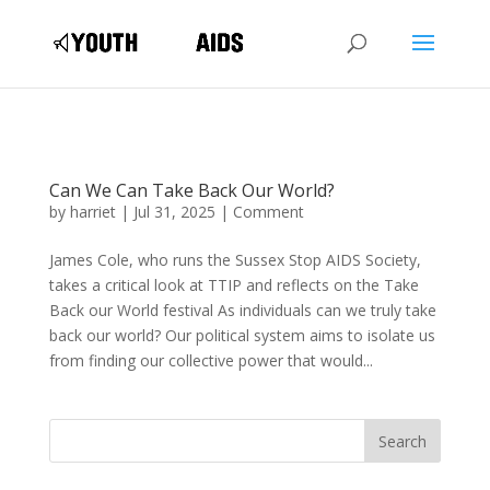
Can We Can Take Back Our World?
by
harriet
|
Jul 31, 2025
|
Comment
James Cole, who runs the Sussex Stop AIDS Society,
takes a critical look at TTIP and reflects on the Take
Back our World festival As individuals can we truly take
back our world? Our political system aims to isolate us
from finding our collective power that would...