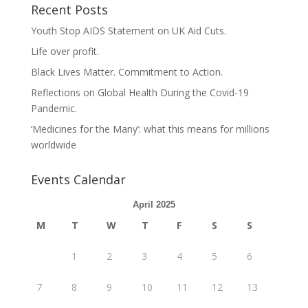
Recent Posts
Youth Stop AIDS Statement on UK Aid Cuts.
Life over profit.
Black Lives Matter. Commitment to Action.
Reflections on Global Health During the Covid-19
Pandemic.
‘Medicines for the Many’: what this means for millions
worldwide
Events Calendar
April 2025
M
T
W
T
F
S
S
1
2
3
4
5
6
7
8
9
10
11
12
13