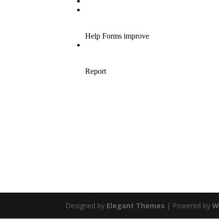
Designed by
Elegant Themes
| Powered by
W