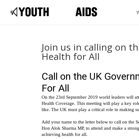
Join us in calling on
Health for All