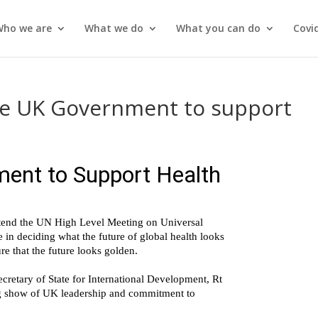
Who we are
What we do
What you can do
Covi
 the UK Government to support