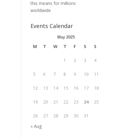
this means for millions
worldwide
Events Calendar
May 2025
M
T
W
T
F
S
S
1
2
3
4
5
6
7
8
9
10
11
12
13
14
15
16
17
18
19
20
21
22
23
24
25
26
27
28
29
30
31
« Aug