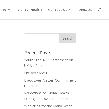
d-19
Mental Health
Contact Us
Donate.
Recent Posts
Youth Stop AIDS Statement on
UK Aid Cuts.
Life over profit.
Black Lives Matter. Commitment
to Action.
Reflections on Global Health
During the Covid-19 Pandemic.
‘Medicines for the Many’: what