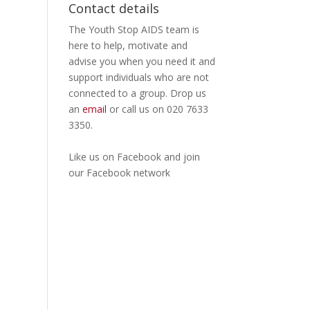
Contact details
The Youth Stop AIDS team is
here to help, motivate and
advise you when you need it and
support individuals who are not
connected to a group. Drop us
an
email
or call us on 020 7633
3350.
Like us on
Facebook
and join
our Facebook
network