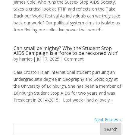
James Cole, who runs the Sussex Stop AIDS Society,
takes a critical look at TTIP and reflects on the Take
Back our World festival As individuals can we truly take
back our world? Our political system aims to isolate us
from finding our collective power that would...
Can small be mighty? Why the Student Stop
AIDS Campaign is a ‘force to be reckoned with’
by
harriet
|
Jul 17, 2025
|
Comment
Gaia Croston is an international student pursuing an
undergraduate degree in Geography and Sociology at
the University of Edinburgh. She has been a member of
Edinburgh Student Stop AIDS for two years and was
President in 2014-2015. Last week I had a lovely...
Next Entries »