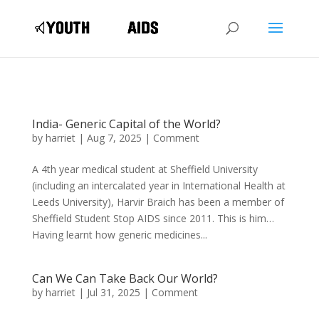
India- Generic Capital of the World?
by
harriet
|
Aug 7, 2025
|
Comment
A 4th year medical student at Sheffield University
(including an intercalated year in International Health at
Leeds University), Harvir Braich has been a member of
Sheffield Student Stop AIDS since 2011. This is him…
Having learnt how generic medicines...
Can We Can Take Back Our World?
by
harriet
|
Jul 31, 2025
|
Comment