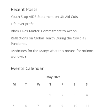
Recent Posts
Youth Stop AIDS Statement on UK Aid Cuts.
Life over profit.
Black Lives Matter. Commitment to Action.
Reflections on Global Health During the Covid-19
Pandemic.
‘Medicines for the Many’: what this means for millions
worldwide
Events Calendar
May 2025
M
T
W
T
F
S
S
1
2
3
4
5
6
7
8
9
10
11