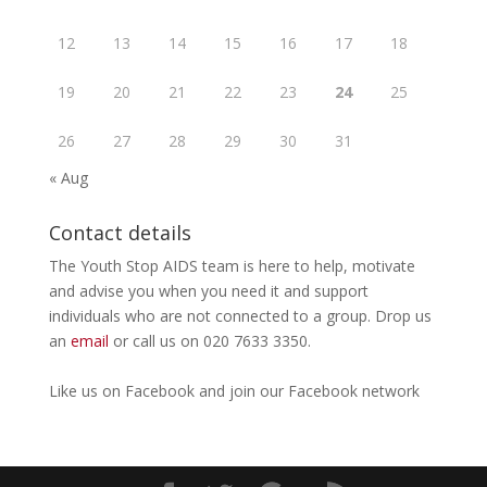
12
13
14
15
16
17
18
19
20
21
22
23
24
25
26
27
28
29
30
31
« Aug
Contact details
The Youth Stop AIDS team is here to help, motivate
and advise you when you need it and support
individuals who are not connected to a group. Drop us
an
email
or call us on 020 7633 3350.
Like us on
Facebook
and join our Facebook
network